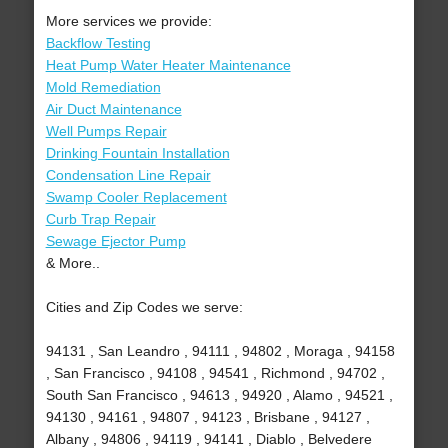
More services we provide:
Backflow Testing
Heat Pump Water Heater Maintenance
Mold Remediation
Air Duct Maintenance
Well Pumps Repair
Drinking Fountain Installation
Condensation Line Repair
Swamp Cooler Replacement
Curb Trap Repair
Sewage Ejector Pump
& More..
Cities and Zip Codes we serve:
94131 , San Leandro , 94111 , 94802 , Moraga , 94158
, San Francisco , 94108 , 94541 , Richmond , 94702 ,
South San Francisco , 94613 , 94920 , Alamo , 94521 ,
94130 , 94161 , 94807 , 94123 , Brisbane , 94127 ,
Albany , 94806 , 94119 , 94141 , Diablo , Belvedere