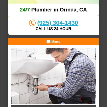
24/7
Plumber in Orinda, CA
(925) 304-1430
CALL US 24 HOUR
Menu