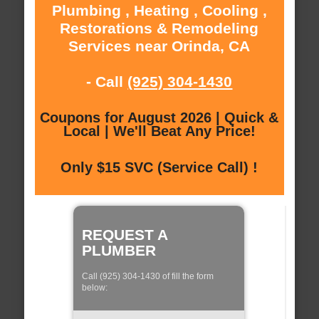
Plumbing , Heating , Cooling ,
Restorations & Remodeling
Services near Orinda, CA
- Call
(925) 304-1430
Coupons for August 2026 | Quick &
Local | We'll Beat Any Price!
Only $15 SVC (Service Call) !
REQUEST A
PLUMBER
Call (925) 304-1430 of fill the form
below: