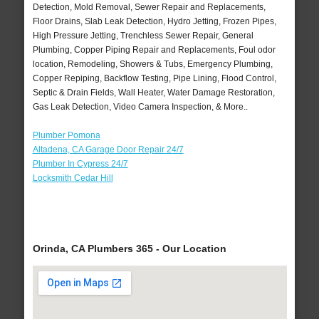
Detection, Mold Removal, Sewer Repair and Replacements,
Floor Drains, Slab Leak Detection, Hydro Jetting, Frozen Pipes,
High Pressure Jetting, Trenchless Sewer Repair, General
Plumbing, Copper Piping Repair and Replacements, Foul odor
location, Remodeling, Showers & Tubs, Emergency Plumbing,
Copper Repiping, Backflow Testing, Pipe Lining, Flood Control,
Septic & Drain Fields, Wall Heater, Water Damage Restoration,
Gas Leak Detection, Video Camera Inspection, & More..
Plumber Pomona
Altadena, CA Garage Door Repair 24/7
Plumber In Cypress 24/7
Locksmith Cedar Hill
Orinda, CA Plumbers 365 - Our Location