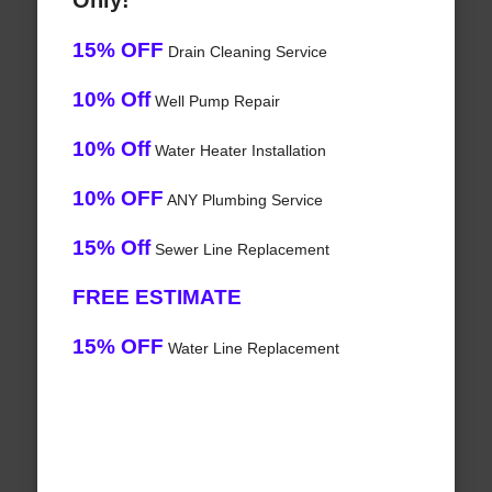
Only!
15% OFF
Drain Cleaning Service
10% Off
Well Pump Repair
10% Off
Water Heater Installation
10% OFF
ANY Plumbing Service
15% Off
Sewer Line Replacement
FREE ESTIMATE
15% OFF
Water Line Replacement