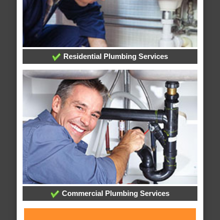
Residential Plumbing Services
Commercial Plumbing Services