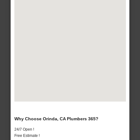
Why Choose Orinda, CA Plumbers 365?
24/7 Open !
Free Estimate !