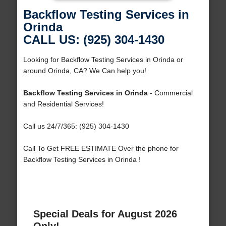
Backflow Testing Services in
Orinda
CALL US: (925) 304-1430
Looking for Backflow Testing Services in Orinda or
around Orinda, CA? We Can help you!
Backflow Testing Services in Orinda
- Commercial
and Residential Services!
Call us 24/7/365: (925) 304-1430
Call To Get FREE ESTIMATE Over the phone for
Backflow Testing Services in Orinda !
Special Deals for August 2026