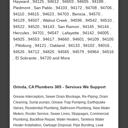
Hayward , 94125 , 94612 , 94603 , 94605 , 94188 ,
Piedmont , San Pablo , 94103 , 94172 , 94708 , 94706 ,
94110 , 94615 , 94623 , 94703 , Benicia , 94570 ,
94129 , 94507 , Walnut Creek , 94596 , 94542 , 94510 ,
94522 , 94520 , 94143 , San Ramon , 94145 , 94144 ,
Hercules , 94701 , 94547 , Lafayette , 94142 , 94005 ,
94925 , 94553 , 94617 , 94660 , 94601 , 94109 , 94105
, Pittsburg , 94121 , Oakland , 94133 , 94102 , 94016 ,
94526 , 94712 , 94820 , 94565 , 94579 , 94964 , 94516
, El Sobrante , 94720 and More
Orinda, CA Plumbers 365 - Services We Support
Grease Interceptors, Sewer Drain Blockage, Re-Piping, Drain
Cleaning, Sump pumps, Grease Trap Pumping, Earthquake
Valves, Residential Plumbing, Bathroom Plumbing, New Water
Meters, Rooter Service, Sewer Lines, Stoppages, Commercial
Plumbing, Backflow Repair, Water Heaters, Tankless Water
Heater Installation, Garbage Disposal, Pipe Bursting, Leak