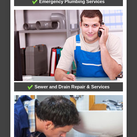
Emergency Plumbing Services
Sewer and Drain Repair & Services