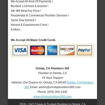
We Accept All Kind Of Payments !
Bonded, Licensed & Insured !
We Will Beat Any Price !
Residential & Commercial Plumber Services !
Same Day Service !
Honest & Experienced Crew !
& More..
We Accept All Major Credit Cards
Orinda, CA Plumbers 365
Plumber in Orinda, CA
24 Hour Support
Address:
Del Oceano Dr
,
Orinda
,
CA
94549
Orinda, CA Plumbers
365
Email:
admin@orindaplumbers365.com
Phone:
(925) 304-1430
www.orindaplumbers365.com
2026 - 24/7 Cheap & Trusted Plumber in Orinda, CA