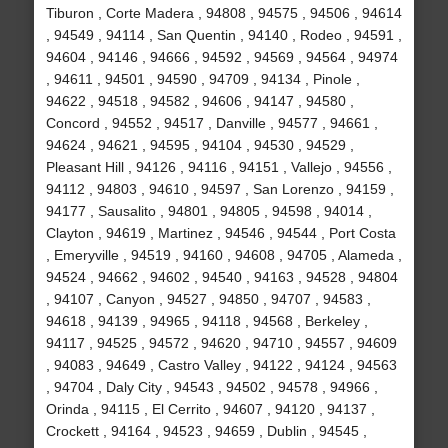
Tiburon , Corte Madera , 94808 , 94575 , 94506 , 94614
, 94549 , 94114 , San Quentin , 94140 , Rodeo , 94591 ,
94604 , 94146 , 94666 , 94592 , 94569 , 94564 , 94974
, 94611 , 94501 , 94590 , 94709 , 94134 , Pinole ,
94622 , 94518 , 94582 , 94606 , 94147 , 94580 ,
Concord , 94552 , 94517 , Danville , 94577 , 94661 ,
94624 , 94621 , 94595 , 94104 , 94530 , 94529 ,
Pleasant Hill , 94126 , 94116 , 94151 , Vallejo , 94556 ,
94112 , 94803 , 94610 , 94597 , San Lorenzo , 94159 ,
94177 , Sausalito , 94801 , 94805 , 94598 , 94014 ,
Clayton , 94619 , Martinez , 94546 , 94544 , Port Costa
, Emeryville , 94519 , 94160 , 94608 , 94705 , Alameda ,
94524 , 94662 , 94602 , 94540 , 94163 , 94528 , 94804
, 94107 , Canyon , 94527 , 94850 , 94707 , 94583 ,
94618 , 94139 , 94965 , 94118 , 94568 , Berkeley ,
94117 , 94525 , 94572 , 94620 , 94710 , 94557 , 94609
, 94083 , 94649 , Castro Valley , 94122 , 94124 , 94563
, 94704 , Daly City , 94543 , 94502 , 94578 , 94966 ,
Orinda , 94115 , El Cerrito , 94607 , 94120 , 94137 ,
Crockett , 94164 , 94523 , 94659 , Dublin , 94545 ,