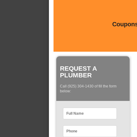
Coupons 
REQUEST A
PLUMBER
Call (925) 304-1430 of fill the form
below: