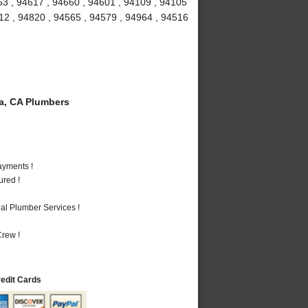
53 , 94617 , 94660 , 94601 , 94109 , 94105
712 , 94820 , 94565 , 94579 , 94964 , 94516
a, CA Plumbers
ayments !
ured !
al Plumber Services !
rew !
redit Cards