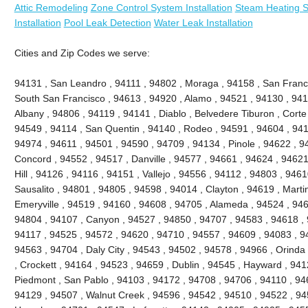
Attic Remodeling
Zone Control System Installation
Steam Heating Sy
Installation
Pool Leak Detection
Water Leak Installation
Cities and Zip Codes we serve:
94131 , San Leandro , 94111 , 94802 , Moraga , 94158 , San Franc
South San Francisco , 94613 , 94920 , Alamo , 94521 , 94130 , 941
Albany , 94806 , 94119 , 94141 , Diablo , Belvedere Tiburon , Cort
94549 , 94114 , San Quentin , 94140 , Rodeo , 94591 , 94604 , 941
94974 , 94611 , 94501 , 94590 , 94709 , 94134 , Pinole , 94622 , 9
Concord , 94552 , 94517 , Danville , 94577 , 94661 , 94624 , 94621
Hill , 94126 , 94116 , 94151 , Vallejo , 94556 , 94112 , 94803 , 946
Sausalito , 94801 , 94805 , 94598 , 94014 , Clayton , 94619 , Marti
Emeryville , 94519 , 94160 , 94608 , 94705 , Alameda , 94524 , 946
94804 , 94107 , Canyon , 94527 , 94850 , 94707 , 94583 , 94618 , 
94117 , 94525 , 94572 , 94620 , 94710 , 94557 , 94609 , 94083 , 94
94563 , 94704 , Daly City , 94543 , 94502 , 94578 , 94966 , Orinda 
, Crockett , 94164 , 94523 , 94659 , Dublin , 94545 , Hayward , 94
Piedmont , San Pablo , 94103 , 94172 , 94708 , 94706 , 94110 , 946
94129 , 94507 , Walnut Creek , 94596 , 94542 , 94510 , 94522 , 9