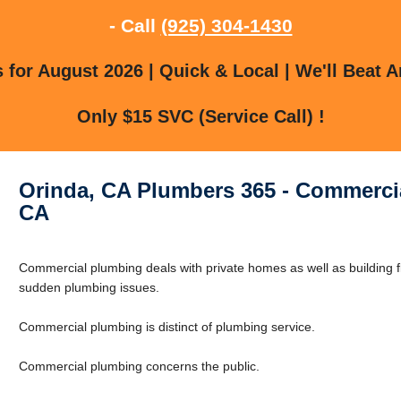
- Call
(925) 304-1430
for August 2026 | Quick & Local | We'll Beat A
Only $15 SVC (Service Call) !
Orinda, CA Plumbers 365 - Commercia
CA
Commercial plumbing deals with private homes as well as building f
sudden plumbing issues.
Commercial plumbing is distinct of plumbing service.
Commercial plumbing concerns the public.