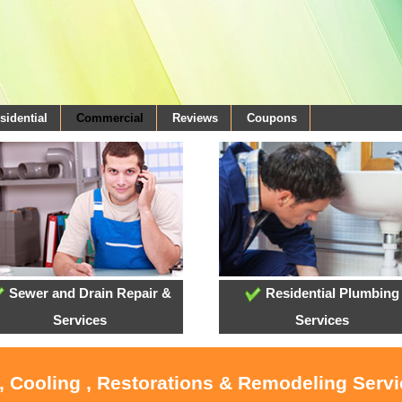
sidential
Commercial
Reviews
Coupons
Sewer and Drain Repair &
Residential Plumbing
Services
Services
, Cooling , Restorations & Remodeling Serv