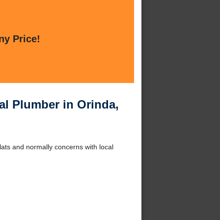
ny Price!
l Plumber in Orinda,
lats and normally concerns with local