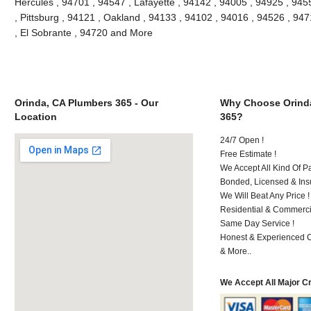
Hercules , 94701 , 94547 , Lafayette , 94142 , 94005 , 94925 , 945
, Pittsburg , 94121 , Oakland , 94133 , 94102 , 94016 , 94526 , 94
, El Sobrante , 94720 and More
Orinda, CA Plumbers 365 - Our
Why Choose Orind
Location
365?
24/7 Open !
Free Estimate !
We Accept All Kind Of P
Bonded, Licensed & Ins
We Will Beat Any Price !
Residential & Commerci
Same Day Service !
Honest & Experienced C
& More..
We Accept All Major C