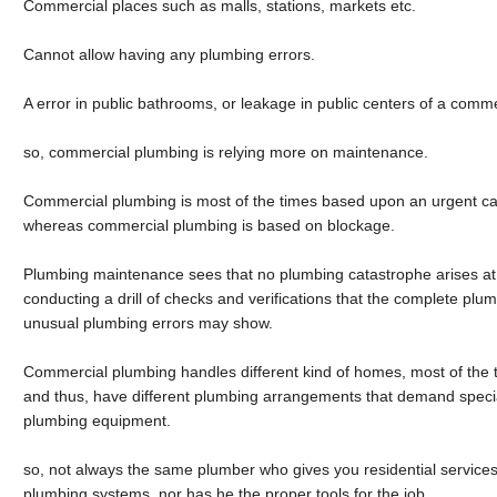
Commercial places such as malls, stations, markets etc.
Cannot allow having any plumbing errors.
A error in public bathrooms, or leakage in public centers of a comme
so, commercial plumbing is relying more on maintenance.
Commercial plumbing is most of the times based upon an urgent ca
whereas commercial plumbing is based on blockage.
Plumbing maintenance sees that no plumbing catastrophe arises at 
conducting a drill of checks and verifications that the complete plum
unusual plumbing errors may show.
Commercial plumbing handles different kind of homes, most of the t
and thus, have different plumbing arrangements that demand speci
plumbing equipment.
so, not always the same plumber who gives you residential services 
plumbing systems, nor has he the proper tools for the job.