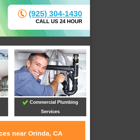
(925) 304-1430
CALL US 24 HOUR
Commercial Plumbing
Services
ices near Orinda, CA