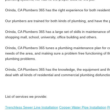
Orinda, CA Plumbers 365 has the right experience for both residen
Our plumbers are trained for both kinds of plumbing, and have the p
Orinda, CA Plumbers 365 has a large set of skills in maintenance o
shopping mall, school, university, office building and others.
Orinda, CA Plumbers 365 tunes a plumbing maintenance plan for co
needs of the area, and making sure a problem free functioning of 
plumbing problems.
Orinda, CA Plumbers 365 has the knowledge, the equipment and the 
deal with all kinds of residential and commercial plumbing disfuncti
List of services we provide:
Trenchless Sewer Line Installation
Copper Water Pipe Installation
P