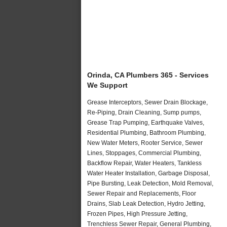
Orinda, CA Plumbers 365 - Services
We Support
Grease Interceptors, Sewer Drain Blockage,
Re-Piping, Drain Cleaning, Sump pumps,
Grease Trap Pumping, Earthquake Valves,
Residential Plumbing, Bathroom Plumbing,
New Water Meters, Rooter Service, Sewer
Lines, Stoppages, Commercial Plumbing,
Backflow Repair, Water Heaters, Tankless
Water Heater Installation, Garbage Disposal,
Pipe Bursting, Leak Detection, Mold Removal,
Sewer Repair and Replacements, Floor
Drains, Slab Leak Detection, Hydro Jetting,
Frozen Pipes, High Pressure Jetting,
Trenchless Sewer Repair, General Plumbing,