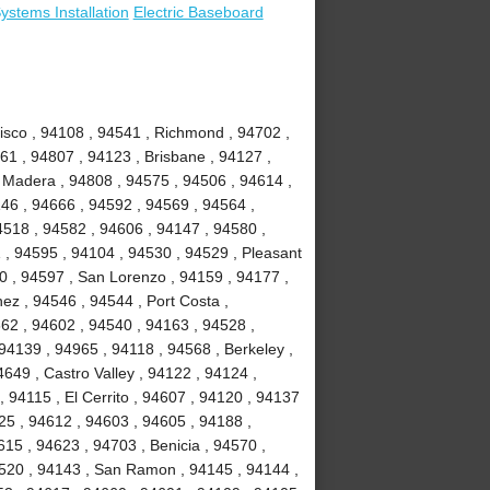
stems Installation
Electric Baseboard
isco , 94108 , 94541 , Richmond , 94702 ,
61 , 94807 , 94123 , Brisbane , 94127 ,
e Madera , 94808 , 94575 , 94506 , 94614 ,
46 , 94666 , 94592 , 94569 , 94564 ,
4518 , 94582 , 94606 , 94147 , 94580 ,
 , 94595 , 94104 , 94530 , 94529 , Pleasant
10 , 94597 , San Lorenzo , 94159 , 94177 ,
nez , 94546 , 94544 , Port Costa ,
62 , 94602 , 94540 , 94163 , 94528 ,
94139 , 94965 , 94118 , 94568 , Berkeley ,
649 , Castro Valley , 94122 , 94124 ,
, 94115 , El Cerrito , 94607 , 94120 , 94137
125 , 94612 , 94603 , 94605 , 94188 ,
15 , 94623 , 94703 , Benicia , 94570 ,
4520 , 94143 , San Ramon , 94145 , 94144 ,