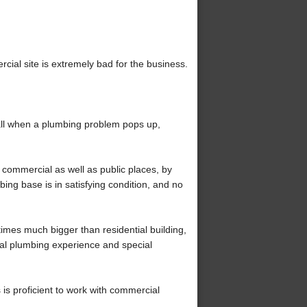
rcial site is extremely bad for the business.
ll when a plumbing problem pops up,
commercial as well as public places, by
bing base is in satisfying condition, and no
imes much bigger than residential building,
al plumbing experience and special
is proficient to work with commercial