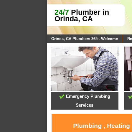
24/7
Plumber in
Orinda, CA
Orinda, CA Plumbers 365 - Welcome
Re
Emergency Plumbing
Services
Plumbing , Heating 