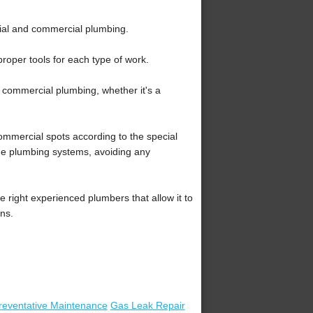
tial and commercial plumbing.
roper tools for each type of work.
f commercial plumbing, whether it's a
mmercial spots according to the special
the plumbing systems, avoiding any
right experienced plumbers that allow it to
ons.
reventative Maintenance
Gas Leak Repair