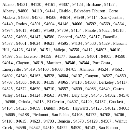
Alamo , 94521 , 94130 , 94161 , 94807 , 94123 , Brisbane , 94127 ,
Albany , 94806 , 94119 , 94141 , Diablo , Belvedere Tiburon , Corte
Madera , 94808 , 94575 , 94506 , 94614 , 94549 , 94114 , San Quentin ,
94140 , Rodeo , 94591 , 94604 , 94146 , 94666 , 94592 , 94569 , 94564 ,
94974 , 94611 , 94501 , 94590 , 94709 , 94134 , Pinole , 94622 , 94518 ,
94582 , 94606 , 94147 , 94580 , Concord , 94552 , 94517 , Danville ,
94577 , 94661 , 94624 , 94621 , 94595 , 94104 , 94530 , 94529 , Pleasant
Hill , 94126 , 94116 , 94151 , Vallejo , 94556 , 94112 , 94803 , 94610 ,
94597 , San Lorenzo , 94159 , 94177 , Sausalito , 94801 , 94805 , 94598 ,
94014 , Clayton , 94619 , Martinez , 94546 , 94544 , Port Costa ,
Emeryville , 94519 , 94160 , 94608 , 94705 , Alameda , 94524 , 94662 ,
94602 , 94540 , 94163 , 94528 , 94804 , 94107 , Canyon , 94527 , 94850 ,
94707 , 94583 , 94618 , 94139 , 94965 , 94118 , 94568 , Berkeley , 94117 ,
94525 , 94572 , 94620 , 94710 , 94557 , 94609 , 94083 , 94649 , Castro
Valley , 94122 , 94124 , 94563 , 94704 , Daly City , 94543 , 94502 , 94578
, 94966 , Orinda , 94115 , El Cerrito , 94607 , 94120 , 94137 , Crockett ,
94164 , 94523 , 94659 , Dublin , 94545 , Hayward , 94125 , 94612 , 94603
, 94605 , 94188 , Piedmont , San Pablo , 94103 , 94172 , 94708 , 94706 ,
94110 , 94615 , 94623 , 94703 , Benicia , 94570 , 94129 , 94507 , Walnut
Creek , 94596 , 94542 , 94510 , 94522 , 94520 , 94143 , San Ramon ,