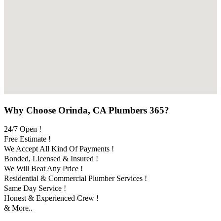
Why Choose Orinda, CA Plumbers 365?
24/7 Open !
Free Estimate !
We Accept All Kind Of Payments !
Bonded, Licensed & Insured !
We Will Beat Any Price !
Residential & Commercial Plumber Services !
Same Day Service !
Honest & Experienced Crew !
& More..