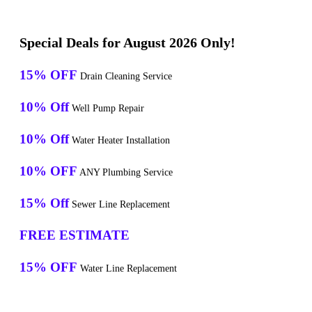
Special Deals for August 2026 Only!
15% OFF
Drain Cleaning Service
10% Off
Well Pump Repair
10% Off
Water Heater Installation
10% OFF
ANY Plumbing Service
15% Off
Sewer Line Replacement
FREE ESTIMATE
15% OFF
Water Line Replacement