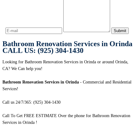
Bathroom Renovation Services in Orinda
CALL US: (925) 304-1430
Looking for Bathroom Renovation Services in Orinda or around Orinda,
CA? We Can help you!
Bathroom Renovation Services in Orinda
- Commercial and Residential
Services!
Call us 24/7/365: (925) 304-1430
Call To Get FREE ESTIMATE Over the phone for Bathroom Renovation
Services in Orinda !