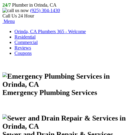
24/7
Plumber in Orinda, CA
(925) 304-1430
Call Us 24 Hour
Menu
Orinda, CA Plumbers 365 - Welcome
Residential
Commercial
Reviews
Coupons
Emergency Plumbing Services
Sewer and Drain Repair & Services