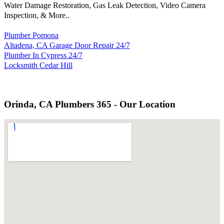
Water Damage Restoration, Gas Leak Detection, Video Camera
Inspection, & More..
Plumber Pomona
Altadena, CA Garage Door Repair 24/7
Plumber In Cypress 24/7
Locksmith Cedar Hill
Orinda, CA Plumbers 365 - Our Location