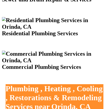
Residential Plumbing Services
Commercial Plumbing Services
Plumbing , Heating , Cooling
, Restorations & Remodeling
Services near Orinda, CA