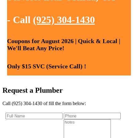
- Call
(925) 304-1430
Coupons for August 2026 | Quick & Local |
We'll Beat Any Price!
Only $15 SVC (Service Call) !
Request a Plumber
Call (925) 304-1430 of fill the form below: