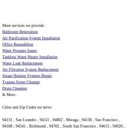
More services we provide:
Bathroom Renovation
Air Purification System Installation
Office Remodeling
Water Pressure Issues
Tankless Water Heater Installation
Water Leak Replacement
Air Filtration System Replacement
Steam Heating Systems Repair
Trauma Scene Cleanup
Drain Cleaning
& More..
Cities and Zip Codes we serve:
94131 , San Leandro , 94111 , 94802 , Moraga , 94158 , San Francisco ,
94108 , 94541 , Richmond , 94702 , South San Francisco , 94613 , 94920 ,