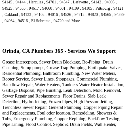
94145 , 94144 , Hercules , 94701 , 94547 , Lafayette , 94142 , 94005 ,
94925 , 94553 , 94617 , 94660 , 94601 , 94109 , 94105 , Pittsburg , 94121
, Oakland , 94133 , 94102 , 94016 , 94526 , 94712 , 94820 , 94565 , 94579
, 94964 , 94516 , El Sobrante , 94720 and More
Orinda, CA Plumbers 365 - Services We Support
Grease Interceptors, Sewer Drain Blockage, Re-Piping, Drain
Cleaning, Sump pumps, Grease Trap Pumping, Earthquake Valves,
Residential Plumbing, Bathroom Plumbing, New Water Meters,
Rooter Service, Sewer Lines, Stoppages, Commercial Plumbing,
Backflow Repair, Water Heaters, Tankless Water Heater Installation,
Garbage Disposal, Pipe Bursting, Leak Detection, Mold Removal,
Sewer Repair and Replacements, Floor Drains, Slab Leak
Detection, Hydro Jetting, Frozen Pipes, High Pressure Jetting,
Trenchless Sewer Repair, General Plumbing, Copper Piping Repair
and Replacements, Foul odor location, Remodeling, Showers &
Tubs, Emergency Plumbing, Copper Repiping, Backflow Testing,
Pipe Lining, Flood Control, Septic & Drain Fields, Wall Heater,