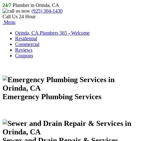
24/7
Plumber in Orinda, CA
(925) 304-1430
Call Us 24 Hour
Menu
Orinda, CA Plumbers 365 - Welcome
Residential
Commercial
Reviews
Coupons
Emergency Plumbing Services
Sewer and Drain Repair & Services