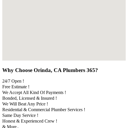
Why Choose Orinda, CA Plumbers 365?
24/7 Open !
Free Estimate !
We Accept All Kind Of Payments !
Bonded, Licensed & Insured !
We Will Beat Any Price !
Residential & Commercial Plumber Services !
Same Day Service !
Honest & Experienced Crew !
& More..