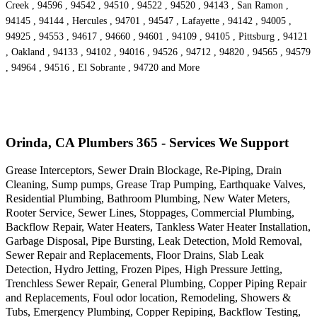
Creek , 94596 , 94542 , 94510 , 94522 , 94520 , 94143 , San Ramon ,
94145 , 94144 , Hercules , 94701 , 94547 , Lafayette , 94142 , 94005 ,
94925 , 94553 , 94617 , 94660 , 94601 , 94109 , 94105 , Pittsburg , 94121
, Oakland , 94133 , 94102 , 94016 , 94526 , 94712 , 94820 , 94565 , 94579
, 94964 , 94516 , El Sobrante , 94720 and More
Orinda, CA Plumbers 365 - Services We Support
Grease Interceptors, Sewer Drain Blockage, Re-Piping, Drain
Cleaning, Sump pumps, Grease Trap Pumping, Earthquake Valves,
Residential Plumbing, Bathroom Plumbing, New Water Meters,
Rooter Service, Sewer Lines, Stoppages, Commercial Plumbing,
Backflow Repair, Water Heaters, Tankless Water Heater Installation,
Garbage Disposal, Pipe Bursting, Leak Detection, Mold Removal,
Sewer Repair and Replacements, Floor Drains, Slab Leak
Detection, Hydro Jetting, Frozen Pipes, High Pressure Jetting,
Trenchless Sewer Repair, General Plumbing, Copper Piping Repair
and Replacements, Foul odor location, Remodeling, Showers &
Tubs, Emergency Plumbing, Copper Repiping, Backflow Testing,