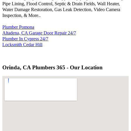
Pipe Lining, Flood Control, Septic & Drain Fields, Wall Heater,
Water Damage Restoration, Gas Leak Detection, Video Camera
Inspection, & More..
Plumber Pomona
Altadena, CA Garage Door Repair 24/7
Plumber In Cypress 24/7
Locksmith Cedar Hill
Orinda, CA Plumbers 365 - Our Location