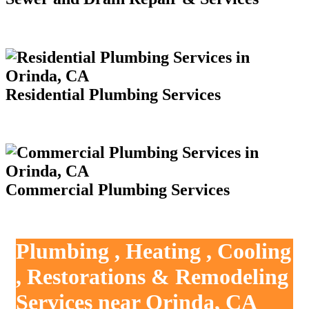
Residential Plumbing Services
Commercial Plumbing Services
Plumbing , Heating , Cooling
, Restorations & Remodeling
Services near Orinda, CA