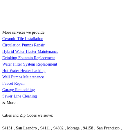
More services we provide:
Ceramic Tile Installation
Circulation Pumps Repair
Hybrid Water Heater Maintenance
Drinking Fountain Replacement
Water Filter System Replacement
Hot Water Heater Leaking
Well Pumps Maintenance
Faucet Repair
Garage Remodeling
Sewer Line Cleaning
& More..
Cities and Zip Codes we serve:
94131 , San Leandro , 94111 , 94802 , Moraga , 94158 , San Francisco ,