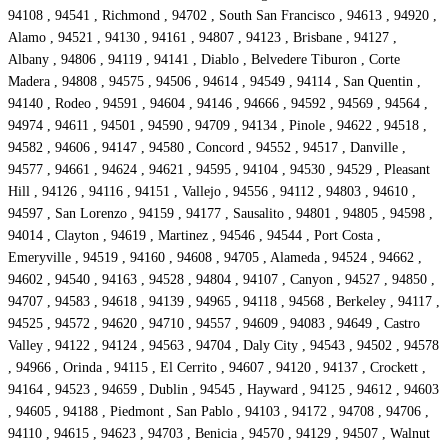
94108 , 94541 , Richmond , 94702 , South San Francisco , 94613 , 94920 ,
Alamo , 94521 , 94130 , 94161 , 94807 , 94123 , Brisbane , 94127 ,
Albany , 94806 , 94119 , 94141 , Diablo , Belvedere Tiburon , Corte
Madera , 94808 , 94575 , 94506 , 94614 , 94549 , 94114 , San Quentin ,
94140 , Rodeo , 94591 , 94604 , 94146 , 94666 , 94592 , 94569 , 94564 ,
94974 , 94611 , 94501 , 94590 , 94709 , 94134 , Pinole , 94622 , 94518 ,
94582 , 94606 , 94147 , 94580 , Concord , 94552 , 94517 , Danville ,
94577 , 94661 , 94624 , 94621 , 94595 , 94104 , 94530 , 94529 , Pleasant
Hill , 94126 , 94116 , 94151 , Vallejo , 94556 , 94112 , 94803 , 94610 ,
94597 , San Lorenzo , 94159 , 94177 , Sausalito , 94801 , 94805 , 94598 ,
94014 , Clayton , 94619 , Martinez , 94546 , 94544 , Port Costa ,
Emeryville , 94519 , 94160 , 94608 , 94705 , Alameda , 94524 , 94662 ,
94602 , 94540 , 94163 , 94528 , 94804 , 94107 , Canyon , 94527 , 94850 ,
94707 , 94583 , 94618 , 94139 , 94965 , 94118 , 94568 , Berkeley , 94117 ,
94525 , 94572 , 94620 , 94710 , 94557 , 94609 , 94083 , 94649 , Castro
Valley , 94122 , 94124 , 94563 , 94704 , Daly City , 94543 , 94502 , 94578
, 94966 , Orinda , 94115 , El Cerrito , 94607 , 94120 , 94137 , Crockett ,
94164 , 94523 , 94659 , Dublin , 94545 , Hayward , 94125 , 94612 , 94603
, 94605 , 94188 , Piedmont , San Pablo , 94103 , 94172 , 94708 , 94706 ,
94110 , 94615 , 94623 , 94703 , Benicia , 94570 , 94129 , 94507 , Walnut