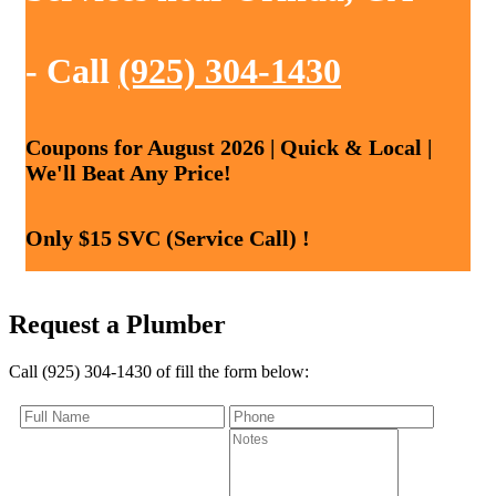
- Call
(925) 304-1430
Coupons for August 2026 | Quick & Local |
We'll Beat Any Price!
Only $15 SVC (Service Call) !
Request a Plumber
Call (925) 304-1430 of fill the form below: