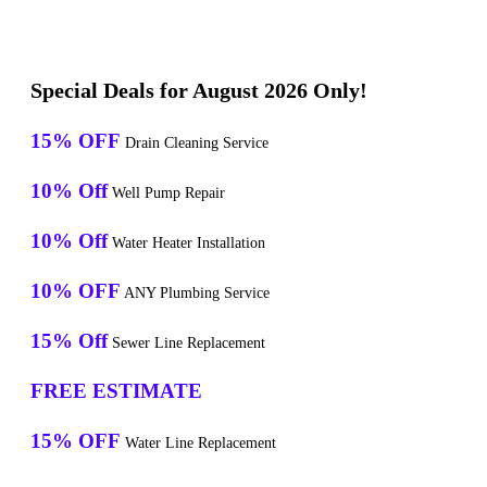
Special Deals for August 2026 Only!
15% OFF
Drain Cleaning Service
10% Off
Well Pump Repair
10% Off
Water Heater Installation
10% OFF
ANY Plumbing Service
15% Off
Sewer Line Replacement
FREE ESTIMATE
15% OFF
Water Line Replacement