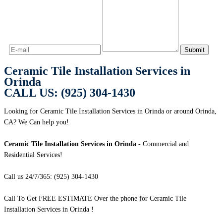
Ceramic Tile Installation Services in
Orinda
CALL US: (925) 304-1430
Looking for Ceramic Tile Installation Services in Orinda or around Orinda,
CA? We Can help you!
Ceramic Tile Installation Services in Orinda
- Commercial and
Residential Services!
Call us 24/7/365: (925) 304-1430
Call To Get FREE ESTIMATE Over the phone for Ceramic Tile
Installation Services in Orinda !