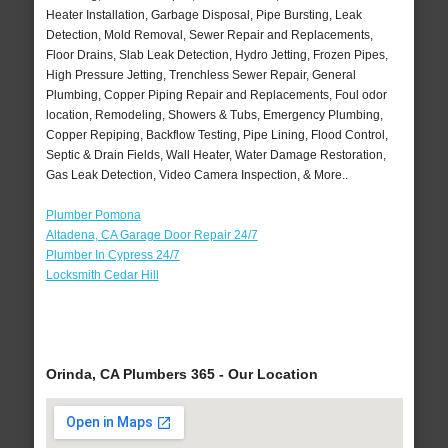
Heater Installation, Garbage Disposal, Pipe Bursting, Leak
Detection, Mold Removal, Sewer Repair and Replacements,
Floor Drains, Slab Leak Detection, Hydro Jetting, Frozen Pipes,
High Pressure Jetting, Trenchless Sewer Repair, General
Plumbing, Copper Piping Repair and Replacements, Foul odor
location, Remodeling, Showers & Tubs, Emergency Plumbing,
Copper Repiping, Backflow Testing, Pipe Lining, Flood Control,
Septic & Drain Fields, Wall Heater, Water Damage Restoration,
Gas Leak Detection, Video Camera Inspection, & More..
Plumber Pomona
Altadena, CA Garage Door Repair 24/7
Plumber In Cypress 24/7
Locksmith Cedar Hill
Orinda, CA Plumbers 365 - Our Location