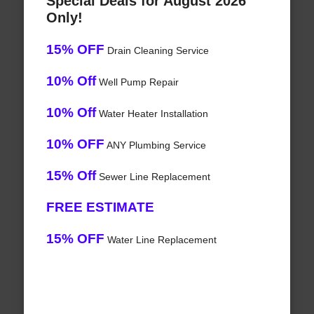
Special Deals for August 2026
Only!
15% OFF
Drain Cleaning Service
10% Off
Well Pump Repair
10% Off
Water Heater Installation
10% OFF
ANY Plumbing Service
15% Off
Sewer Line Replacement
FREE ESTIMATE
15% OFF
Water Line Replacement