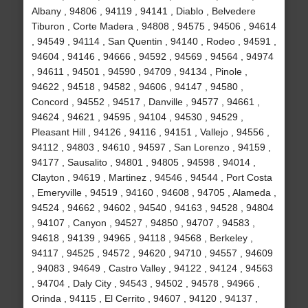
Albany , 94806 , 94119 , 94141 , Diablo , Belvedere
Tiburon , Corte Madera , 94808 , 94575 , 94506 , 94614
, 94549 , 94114 , San Quentin , 94140 , Rodeo , 94591 ,
94604 , 94146 , 94666 , 94592 , 94569 , 94564 , 94974
, 94611 , 94501 , 94590 , 94709 , 94134 , Pinole ,
94622 , 94518 , 94582 , 94606 , 94147 , 94580 ,
Concord , 94552 , 94517 , Danville , 94577 , 94661 ,
94624 , 94621 , 94595 , 94104 , 94530 , 94529 ,
Pleasant Hill , 94126 , 94116 , 94151 , Vallejo , 94556 ,
94112 , 94803 , 94610 , 94597 , San Lorenzo , 94159 ,
94177 , Sausalito , 94801 , 94805 , 94598 , 94014 ,
Clayton , 94619 , Martinez , 94546 , 94544 , Port Costa
, Emeryville , 94519 , 94160 , 94608 , 94705 , Alameda ,
94524 , 94662 , 94602 , 94540 , 94163 , 94528 , 94804
, 94107 , Canyon , 94527 , 94850 , 94707 , 94583 ,
94618 , 94139 , 94965 , 94118 , 94568 , Berkeley ,
94117 , 94525 , 94572 , 94620 , 94710 , 94557 , 94609
, 94083 , 94649 , Castro Valley , 94122 , 94124 , 94563
, 94704 , Daly City , 94543 , 94502 , 94578 , 94966 ,
Orinda , 94115 , El Cerrito , 94607 , 94120 , 94137 ,