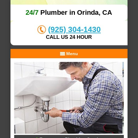
24/7
Plumber in Orinda, CA
(925) 304-1430
CALL US 24 HOUR
Menu