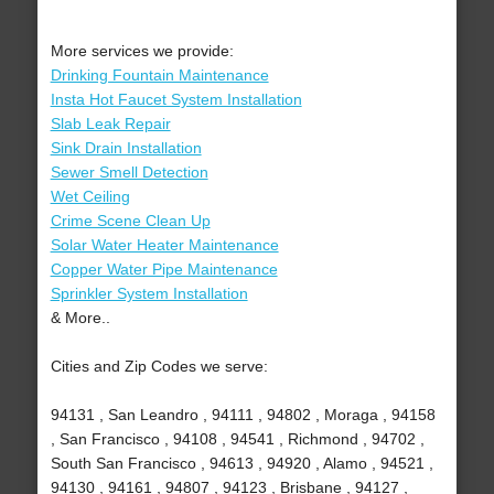
More services we provide:
Drinking Fountain Maintenance
Insta Hot Faucet System Installation
Slab Leak Repair
Sink Drain Installation
Sewer Smell Detection
Wet Ceiling
Crime Scene Clean Up
Solar Water Heater Maintenance
Copper Water Pipe Maintenance
Sprinkler System Installation
& More..
Cities and Zip Codes we serve:
94131 , San Leandro , 94111 , 94802 , Moraga , 94158
, San Francisco , 94108 , 94541 , Richmond , 94702 ,
South San Francisco , 94613 , 94920 , Alamo , 94521 ,
94130 , 94161 , 94807 , 94123 , Brisbane , 94127 ,