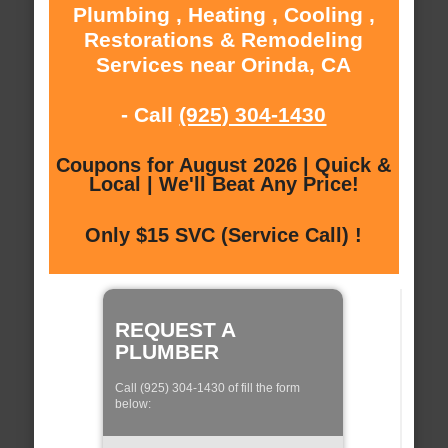
Plumbing , Heating , Cooling ,
Restorations & Remodeling
Services near Orinda, CA
- Call
(925) 304-1430
Coupons for August 2026 | Quick &
Local | We'll Beat Any Price!
Only $15 SVC (Service Call) !
REQUEST A
PLUMBER
Call (925) 304-1430 of fill the form
below: