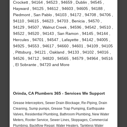
Crockett , 94164 , 94523 , 94659 , Dublin , 94545 ,
Hayward , 94125 , 94612 , 94603 , 94605 , 94188 ,
Piedmont , San Pablo , 94103 , 94172 , 94708 , 94706 ,
94110 , 94615 , 94623 , 94703 , Benicia , 94570 ,
94129 , 94507 , Walnut Creek , 94596 , 94542 , 94510 ,
94522 , 94520 , 94143 , San Ramon , 94145 , 94144 ,
Hercules , 94701 , 94547 , Lafayette , 94142 , 94005 ,
94925 , 94553 , 94617 , 94660 , 94601 , 94109 , 94105
, Pittsburg , 94121 , Oakland , 94133 , 94102 , 94016 ,
94526 , 94712 , 94820 , 94565 , 94579 , 94964 , 94516
, El Sobrante , 94720 and More
Orinda, CA Plumbers 365 - Services We Support
Grease Interceptors, Sewer Drain Blockage, Re-Piping, Drain
Cleaning, Sump pumps, Grease Trap Pumping, Earthquake
Valves, Residential Plumbing, Bathroom Plumbing, New Water
Meters, Rooter Service, Sewer Lines, Stoppages, Commercial
Plumbing, Backflow Repair, Water Heaters, Tankless Water