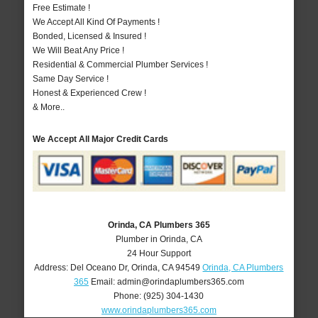
Free Estimate !
We Accept All Kind Of Payments !
Bonded, Licensed & Insured !
We Will Beat Any Price !
Residential & Commercial Plumber Services !
Same Day Service !
Honest & Experienced Crew !
& More..
We Accept All Major Credit Cards
Orinda, CA Plumbers 365
Plumber in Orinda, CA
24 Hour Support
Address:
Del Oceano Dr
,
Orinda
,
CA
94549
Orinda, CA Plumbers
365
Email:
admin@orindaplumbers365.com
Phone:
(925) 304-1430
www.orindaplumbers365.com