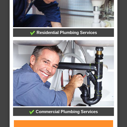
Residential Plumbing Services
Commercial Plumbing Services