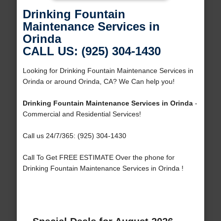
Drinking Fountain
Maintenance Services in
Orinda
CALL US: (925) 304-1430
Looking for Drinking Fountain Maintenance Services in
Orinda or around Orinda, CA? We Can help you!
Drinking Fountain Maintenance Services in Orinda
-
Commercial and Residential Services!
Call us 24/7/365: (925) 304-1430
Call To Get FREE ESTIMATE Over the phone for
Drinking Fountain Maintenance Services in Orinda !