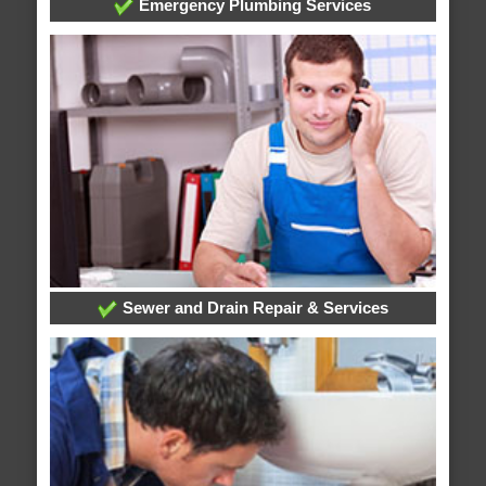
Emergency Plumbing Services
Sewer and Drain Repair & Services