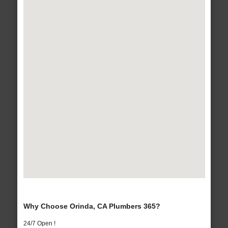
Why Choose Orinda, CA Plumbers 365?
24/7 Open !