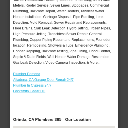
Meters, Rooter Service, Sewer Lines, Stoppages, Commercial
Plumbing, Backflow Repair, Water Heaters, Tankless Water
Heater Installation, Garbage Disposal, Pipe Bursting, Leak
Detection, Mold Removal, Sewer Repair and Replacements,
Floor Drains, Slab Leak Detection, Hydro Jetting, Frozen Pipes,
High Pressure Jetting, Trenchless Sewer Repair, General
Plumbing, Copper Piping Repair and Replacements, Foul odor
location, Remodeling, Showers & Tubs, Emergency Plumbing,
Copper Repiping, Backflow Testing, Pipe Lining, Flood Control,
Septic & Drain Fields, Wall Heater, Water Damage Restoration,
Gas Leak Detection, Video Camera Inspection, & More..
Plumber Pomona
Altadena, CA Garage Door Repair 24/7
Plumber In Cypress 24/7
Locksmith Cedar Hill
Orinda, CA Plumbers 365 - Our Location