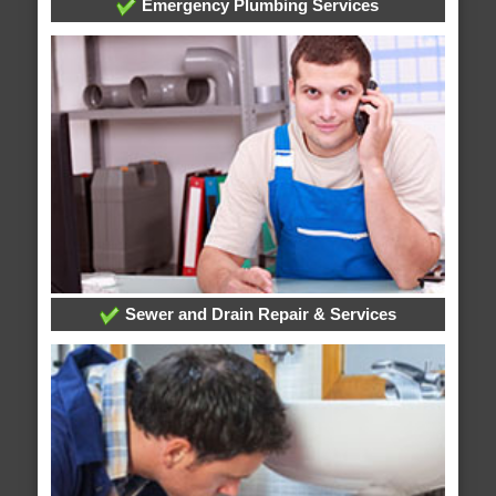
Emergency Plumbing Services
Sewer and Drain Repair & Services