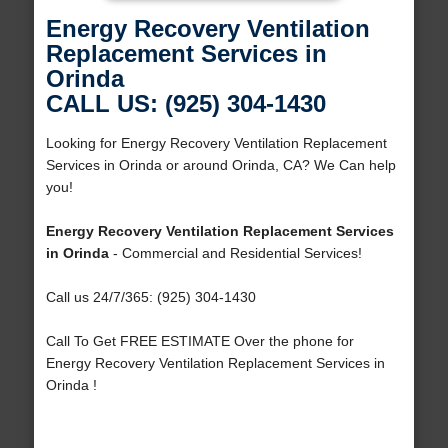
Energy Recovery Ventilation
Replacement Services in
Orinda
CALL US: (925) 304-1430
Looking for Energy Recovery Ventilation Replacement
Services in Orinda or around Orinda, CA? We Can help
you!
Energy Recovery Ventilation Replacement Services
in Orinda
- Commercial and Residential Services!
Call us 24/7/365: (925) 304-1430
Call To Get FREE ESTIMATE Over the phone for
Energy Recovery Ventilation Replacement Services in
Orinda !