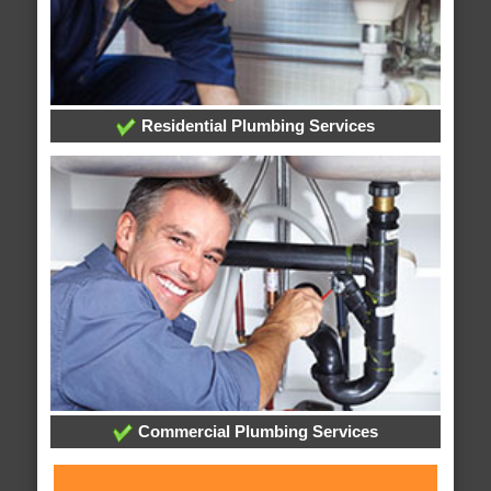
Residential Plumbing Services
Commercial Plumbing Services