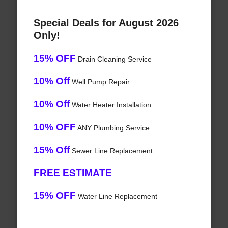
Special Deals for August 2026
Only!
15% OFF
Drain Cleaning Service
10% Off
Well Pump Repair
10% Off
Water Heater Installation
10% OFF
ANY Plumbing Service
15% Off
Sewer Line Replacement
FREE ESTIMATE
15% OFF
Water Line Replacement