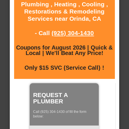
Plumbing , Heating , Cooling ,
Restorations & Remodeling
Services near Orinda, CA
- Call
(925) 304-1430
Coupons for August 2026 | Quick &
Local | We'll Beat Any Price!
Only $15 SVC (Service Call) !
REQUEST A
PLUMBER
Call (925) 304-1430 of fill the form
below: