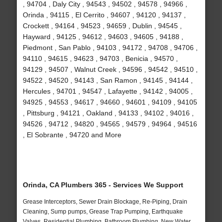
, 94704 , Daly City , 94543 , 94502 , 94578 , 94966 ,
Orinda , 94115 , El Cerrito , 94607 , 94120 , 94137 ,
Crockett , 94164 , 94523 , 94659 , Dublin , 94545 ,
Hayward , 94125 , 94612 , 94603 , 94605 , 94188 ,
Piedmont , San Pablo , 94103 , 94172 , 94708 , 94706 ,
94110 , 94615 , 94623 , 94703 , Benicia , 94570 ,
94129 , 94507 , Walnut Creek , 94596 , 94542 , 94510 ,
94522 , 94520 , 94143 , San Ramon , 94145 , 94144 ,
Hercules , 94701 , 94547 , Lafayette , 94142 , 94005 ,
94925 , 94553 , 94617 , 94660 , 94601 , 94109 , 94105
, Pittsburg , 94121 , Oakland , 94133 , 94102 , 94016 ,
94526 , 94712 , 94820 , 94565 , 94579 , 94964 , 94516
, El Sobrante , 94720 and More
Orinda, CA Plumbers 365 - Services We Support
Grease Interceptors, Sewer Drain Blockage, Re-Piping, Drain
Cleaning, Sump pumps, Grease Trap Pumping, Earthquake
Valves, Residential Plumbing, Bathroom Plumbing, New Water