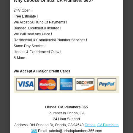
Why Choose Orinda, CA Plumbers 365?
24/7 Open !
Free Estimate !
We Accept All Kind Of Payments !
Bonded, Licensed & Insured !
We Will Beat Any Price !
Residential & Commercial Plumber Services !
Same Day Service !
Honest & Experienced Crew !
& More..
We Accept All Major Credit Cards
Orinda, CA Plumbers 365
Plumber in Orinda, CA
24 Hour Support
Address:
Del Oceano Dr
,
Orinda
,
CA
94549
Orinda, CA Plumbers
365
Email:
admin@orindaplumbers365.com