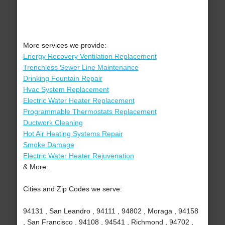
More services we provide:
Energy Recovery Ventilation Replacement
Trenchless Sewer Line Maintenance
Drinking Fountain Repair
Hvac System Replacement
Electric Water Heater Replacement
Programmable Thermostats Replacement
Ductwork Cleaning
Hot Air Heating Systems Repair
Smoke Damage
Electric Water Heater Rejuvenation
& More..
Cities and Zip Codes we serve:
94131 , San Leandro , 94111 , 94802 , Moraga , 94158
, San Francisco , 94108 , 94541 , Richmond , 94702 ,