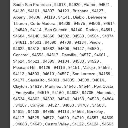
South San Francisco , 94613 , 94920 , Alamo , 94521 ,
94130 , 94161 , 94807 , 94123 , Brisbane , 94127 ,
Albany , 94806 , 94119 , 94141 , Diablo , Belvedere
Tiburon , Corte Madera , 94808 , 94575 , 94506 , 94614
, 94549 , 94114 , San Quentin , 94140 , Rodeo , 94591 ,
94604 , 94146 , 94666 , 94592 , 94569 , 94564 , 94974
, 94611 , 94501 , 94590 , 94709 , 94134 , Pinole ,
94622 , 94518 , 94582 , 94606 , 94147 , 94580 ,
Concord , 94552 , 94517 , Danville , 94577 , 94661 ,
94624 , 94621 , 94595 , 94104 , 94530 , 94529 ,
Pleasant Hill , 94126 , 94116 , 94151 , Vallejo , 94556 ,
94112 , 94803 , 94610 , 94597 , San Lorenzo , 94159 ,
94177 , Sausalito , 94801 , 94805 , 94598 , 94014 ,
Clayton , 94619 , Martinez , 94546 , 94544 , Port Costa
, Emeryville , 94519 , 94160 , 94608 , 94705 , Alameda ,
94524 , 94662 , 94602 , 94540 , 94163 , 94528 , 94804
, 94107 , Canyon , 94527 , 94850 , 94707 , 94583 ,
94618 , 94139 , 94965 , 94118 , 94568 , Berkeley ,
94117 , 94525 , 94572 , 94620 , 94710 , 94557 , 94609
, 94083 , 94649 , Castro Valley , 94122 , 94124 , 94563