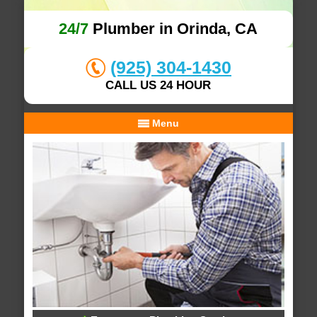
24/7
Plumber in Orinda, CA
(925) 304-1430
CALL US 24 HOUR
Menu