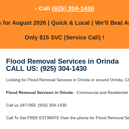
- Call
(925) 304-1430
for August 2026 | Quick & Local | We'll Beat A
Only $15 SVC (Service Call) !
Flood Removal Services in Orinda
CALL US: (925) 304-1430
Looking for Flood Removal Services in Orinda or around Orinda, 
Flood Removal Services in Orinda
- Commercial and Residential 
Call us 24/7/365: (925) 304-1430
Call To Get FREE ESTIMATE Over the phone for Flood Removal Ser