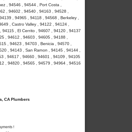
nez , 94546 , 94544 , Port Costa ,
62 , 94602 , 94540 , 94163 , 94528 ,
94139 , 94965 , 94118 , 94568 , Berkeley ,
649 , Castro Valley , 94122 , 94124 ,
, 94115 , El Cerrito , 94607 , 94120 , 94137
125 , 94612 , 94603 , 94605 , 94188 ,
15 , 94623 , 94703 , Benicia , 94570 ,
4520 , 94143 , San Ramon , 94145 , 94144 ,
53 , 94617 , 94660 , 94601 , 94109 , 94105
712 , 94820 , 94565 , 94579 , 94964 , 94516
a, CA Plumbers
ayments !