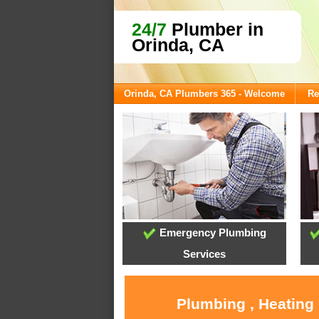
24/7
Plumber in
Orinda, CA
Orinda, CA Plumbers 365 - Welcome
Re
Emergency Plumbing
Services
Plumbing , Heating 