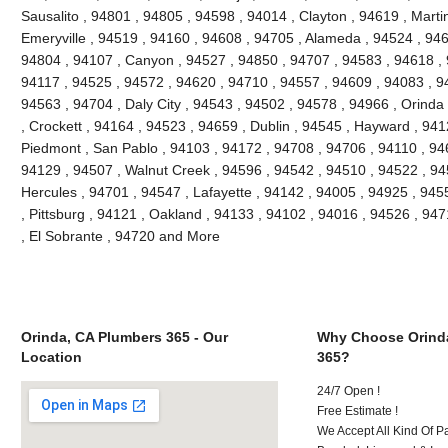
Sausalito , 94801 , 94805 , 94598 , 94014 , Clayton , 94619 , Marti
Emeryville , 94519 , 94160 , 94608 , 94705 , Alameda , 94524 , 946
94804 , 94107 , Canyon , 94527 , 94850 , 94707 , 94583 , 94618 , 
94117 , 94525 , 94572 , 94620 , 94710 , 94557 , 94609 , 94083 , 94
94563 , 94704 , Daly City , 94543 , 94502 , 94578 , 94966 , Orinda 
, Crockett , 94164 , 94523 , 94659 , Dublin , 94545 , Hayward , 94
Piedmont , San Pablo , 94103 , 94172 , 94708 , 94706 , 94110 , 946
94129 , 94507 , Walnut Creek , 94596 , 94542 , 94510 , 94522 , 9
Hercules , 94701 , 94547 , Lafayette , 94142 , 94005 , 94925 , 945
, Pittsburg , 94121 , Oakland , 94133 , 94102 , 94016 , 94526 , 94
, El Sobrante , 94720 and More
Orinda, CA Plumbers 365 - Our
Why Choose Orind
Location
365?
24/7 Open !
Free Estimate !
We Accept All Kind Of P