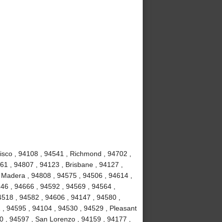
isco , 94108 , 94541 , Richmond , 94702 ,
61 , 94807 , 94123 , Brisbane , 94127 ,
e Madera , 94808 , 94575 , 94506 , 94614 ,
46 , 94666 , 94592 , 94569 , 94564 ,
4518 , 94582 , 94606 , 94147 , 94580 ,
 , 94595 , 94104 , 94530 , 94529 , Pleasant
10 , 94597 , San Lorenzo , 94159 , 94177 ,