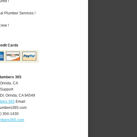
ured !
al Plumber Services !
rew !
redit Cards
Plumbers 365
 Orinda, CA
 Support
Dr
,
Orinda
,
CA
94549
mbers 365
Email:
lumbers365.com
5) 304-1430
umbers365.com