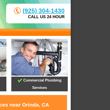
(925) 304-1430
CALL US 24 HOUR
Commercial Plumbing
Services
ices near Orinda, CA