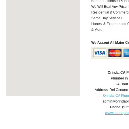
Bonded, Licensed & Ins
We Will Beat Any Price !
Residential & Commerci
Same Day Service !
Honest & Experienced C
& More..
We Accept All Major C
Orinda, CA 
Plumber in
24 Hour
Address:
Del Oceano 
Orinda, CA Plu
admin@orindap
Phone:
(92
www.orindapl