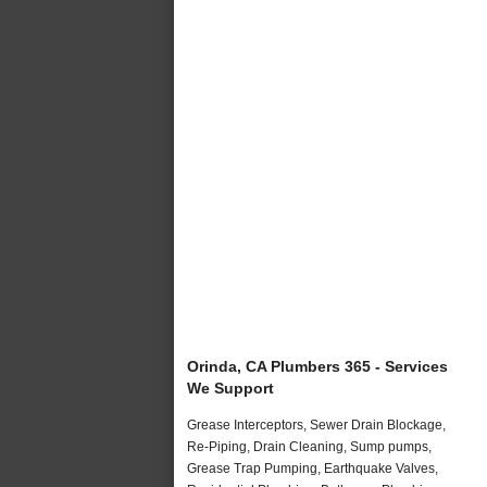
Orinda, CA Plumbers 365 - Services
We Support
Grease Interceptors, Sewer Drain Blockage,
Re-Piping, Drain Cleaning, Sump pumps,
Grease Trap Pumping, Earthquake Valves,