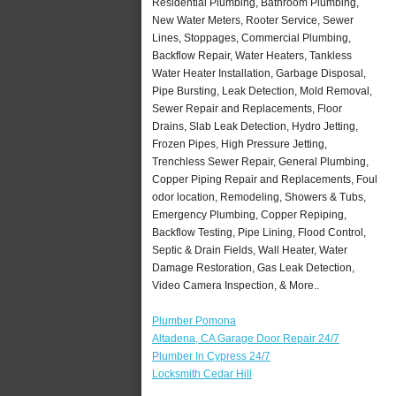
Residential Plumbing, Bathroom Plumbing,
New Water Meters, Rooter Service, Sewer
Lines, Stoppages, Commercial Plumbing,
Backflow Repair, Water Heaters, Tankless
Water Heater Installation, Garbage Disposal,
Pipe Bursting, Leak Detection, Mold Removal,
Sewer Repair and Replacements, Floor
Drains, Slab Leak Detection, Hydro Jetting,
Frozen Pipes, High Pressure Jetting,
Trenchless Sewer Repair, General Plumbing,
Copper Piping Repair and Replacements, Foul
odor location, Remodeling, Showers & Tubs,
Emergency Plumbing, Copper Repiping,
Backflow Testing, Pipe Lining, Flood Control,
Septic & Drain Fields, Wall Heater, Water
Damage Restoration, Gas Leak Detection,
Video Camera Inspection, & More..
Plumber Pomona
Altadena, CA Garage Door Repair 24/7
Plumber In Cypress 24/7
Locksmith Cedar Hill