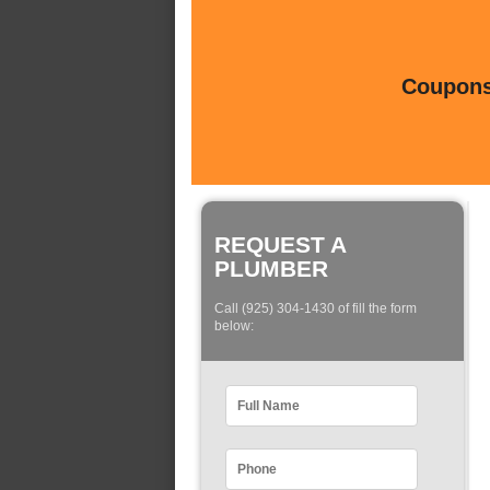
Coupons 
REQUEST A
PLUMBER
Call (925) 304-1430 of fill the form
below: