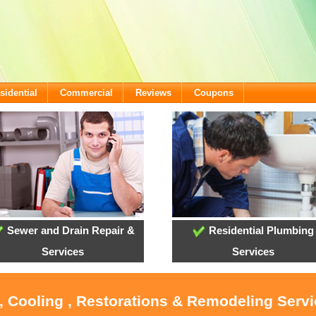
sidential
Commercial
Reviews
Coupons
Sewer and Drain Repair &
Residential Plumbing
Services
Services
, Cooling , Restorations & Remodeling Serv