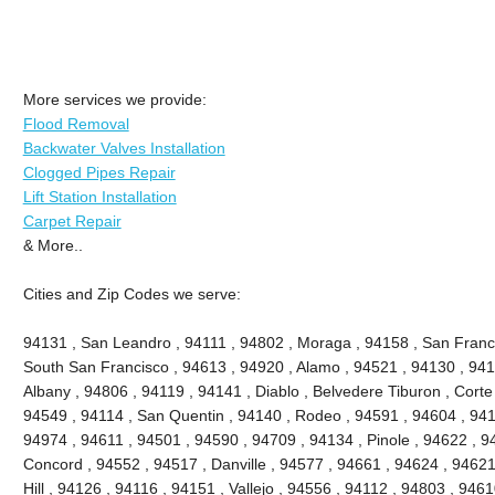
More services we provide:
Flood Removal
Backwater Valves Installation
Clogged Pipes Repair
Lift Station Installation
Carpet Repair
& More..
Cities and Zip Codes we serve:
94131 , San Leandro , 94111 , 94802 , Moraga , 94158 , San Franc
South San Francisco , 94613 , 94920 , Alamo , 94521 , 94130 , 941
Albany , 94806 , 94119 , 94141 , Diablo , Belvedere Tiburon , Cort
94549 , 94114 , San Quentin , 94140 , Rodeo , 94591 , 94604 , 941
94974 , 94611 , 94501 , 94590 , 94709 , 94134 , Pinole , 94622 , 9
Concord , 94552 , 94517 , Danville , 94577 , 94661 , 94624 , 94621
Hill , 94126 , 94116 , 94151 , Vallejo , 94556 , 94112 , 94803 , 946