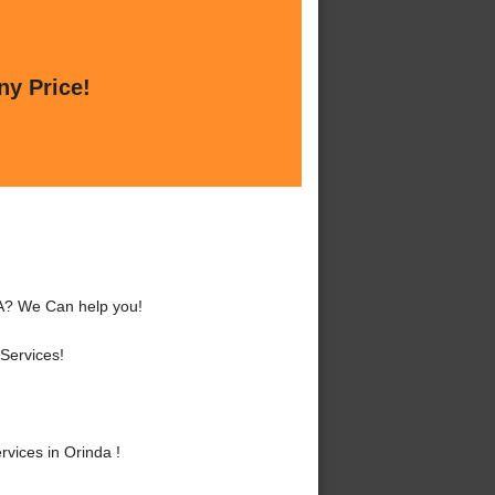
ny Price!
CA? We Can help you!
Services!
vices in Orinda !