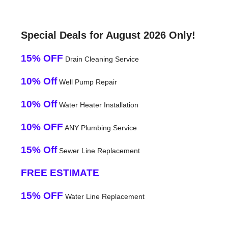
Special Deals for August 2026 Only!
15% OFF
Drain Cleaning Service
10% Off
Well Pump Repair
10% Off
Water Heater Installation
10% OFF
ANY Plumbing Service
15% Off
Sewer Line Replacement
FREE ESTIMATE
15% OFF
Water Line Replacement