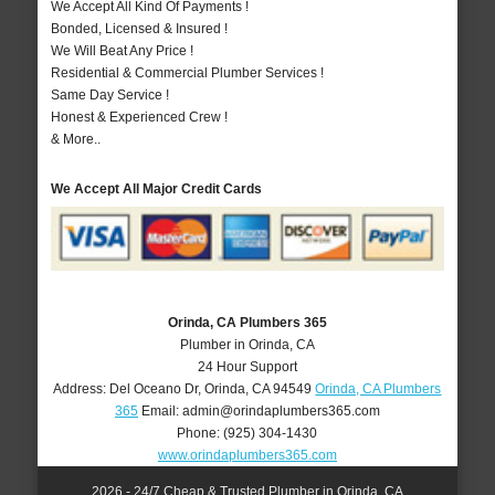
We Accept All Kind Of Payments !
Bonded, Licensed & Insured !
We Will Beat Any Price !
Residential & Commercial Plumber Services !
Same Day Service !
Honest & Experienced Crew !
& More..
We Accept All Major Credit Cards
Orinda, CA Plumbers 365
Plumber in Orinda, CA
24 Hour Support
Address:
Del Oceano Dr
,
Orinda
,
CA
94549
Orinda, CA Plumbers
365
Email:
admin@orindaplumbers365.com
Phone:
(925) 304-1430
www.orindaplumbers365.com
2026 - 24/7 Cheap & Trusted Plumber in Orinda, CA