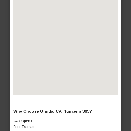
Why Choose Orinda, CA Plumbers 365?
24/7 Open !
Free Estimate !