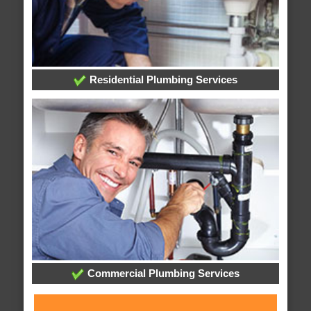
Residential Plumbing Services
Commercial Plumbing Services