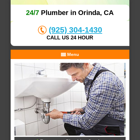
24/7
Plumber in Orinda, CA
(925) 304-1430
CALL US 24 HOUR
Menu