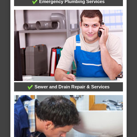
Emergency Plumbing Services
Sewer and Drain Repair & Services