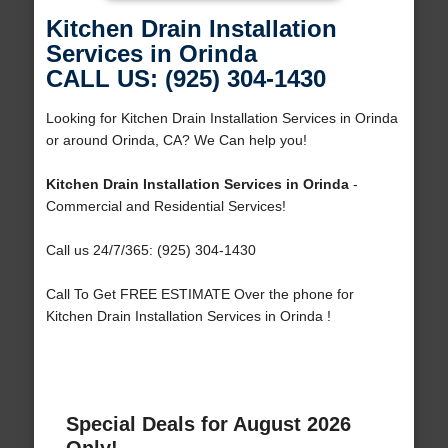
Kitchen Drain Installation
Services in Orinda
CALL US: (925) 304-1430
Looking for Kitchen Drain Installation Services in Orinda
or around Orinda, CA? We Can help you!
Kitchen Drain Installation Services in Orinda
-
Commercial and Residential Services!
Call us 24/7/365: (925) 304-1430
Call To Get FREE ESTIMATE Over the phone for
Kitchen Drain Installation Services in Orinda !
Special Deals for August 2026