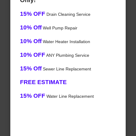
Only!
15% OFF
Drain Cleaning Service
10% Off
Well Pump Repair
10% Off
Water Heater Installation
10% OFF
ANY Plumbing Service
15% Off
Sewer Line Replacement
FREE ESTIMATE
15% OFF
Water Line Replacement