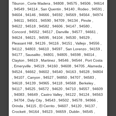
Tiburon , Corte Madera , 94808 , 94575 , 94506 , 94614
, 94549 , 94114 , San Quentin , 94140 , Rodeo , 94591 ,
94604 , 94146 , 94666 , 94592 , 94569 , 94564 , 94974
, 94611 , 94501 , 94590 , 94709 , 94134 , Pinole ,
94622 , 94518 , 94582 , 94606 , 94147 , 94580 ,
Concord , 94552 , 94517 , Danville , 94577 , 94661 ,
94624 , 94621 , 94595 , 94104 , 94530 , 94529 ,
Pleasant Hill , 94126 , 94116 , 94151 , Vallejo , 94556 ,
94112 , 94803 , 94610 , 94597 , San Lorenzo , 94159 ,
94177 , Sausalito , 94801 , 94805 , 94598 , 94014 ,
Clayton , 94619 , Martinez , 94546 , 94544 , Port Costa
, Emeryville , 94519 , 94160 , 94608 , 94705 , Alameda ,
94524 , 94662 , 94602 , 94540 , 94163 , 94528 , 94804
, 94107 , Canyon , 94527 , 94850 , 94707 , 94583 ,
94618 , 94139 , 94965 , 94118 , 94568 , Berkeley ,
94117 , 94525 , 94572 , 94620 , 94710 , 94557 , 94609
, 94083 , 94649 , Castro Valley , 94122 , 94124 , 94563
, 94704 , Daly City , 94543 , 94502 , 94578 , 94966 ,
Orinda , 94115 , El Cerrito , 94607 , 94120 , 94137 ,
Crockett , 94164 , 94523 , 94659 , Dublin , 94545 ,