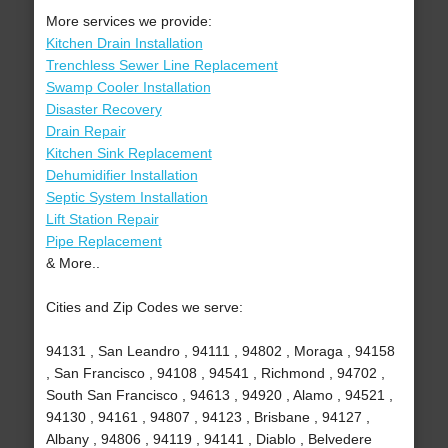
More services we provide:
Kitchen Drain Installation
Trenchless Sewer Line Replacement
Swamp Cooler Installation
Disaster Recovery
Drain Repair
Kitchen Sink Replacement
Dehumidifier Installation
Septic System Installation
Lift Station Repair
Pipe Replacement
& More..
Cities and Zip Codes we serve:
94131 , San Leandro , 94111 , 94802 , Moraga , 94158
, San Francisco , 94108 , 94541 , Richmond , 94702 ,
South San Francisco , 94613 , 94920 , Alamo , 94521 ,
94130 , 94161 , 94807 , 94123 , Brisbane , 94127 ,
Albany , 94806 , 94119 , 94141 , Diablo , Belvedere