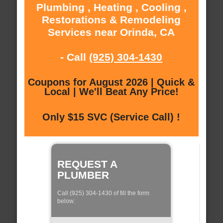
Plumbing , Heating , Cooling ,
Restorations & Remodeling
Services near Orinda, CA
- Call
(925) 304-1430
Coupons for August 2026 | Quick &
Local | We'll Beat Any Price!
Only $15 SVC (Service Call) !
REQUEST A
PLUMBER
Call (925) 304-1430 of fill the form
below: