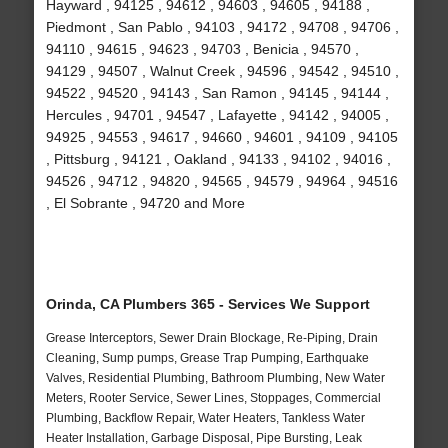
Hayward , 94125 , 94612 , 94603 , 94605 , 94188 ,
Piedmont , San Pablo , 94103 , 94172 , 94708 , 94706 ,
94110 , 94615 , 94623 , 94703 , Benicia , 94570 ,
94129 , 94507 , Walnut Creek , 94596 , 94542 , 94510 ,
94522 , 94520 , 94143 , San Ramon , 94145 , 94144 ,
Hercules , 94701 , 94547 , Lafayette , 94142 , 94005 ,
94925 , 94553 , 94617 , 94660 , 94601 , 94109 , 94105
, Pittsburg , 94121 , Oakland , 94133 , 94102 , 94016 ,
94526 , 94712 , 94820 , 94565 , 94579 , 94964 , 94516
, El Sobrante , 94720 and More
Orinda, CA Plumbers 365 - Services We Support
Grease Interceptors, Sewer Drain Blockage, Re-Piping, Drain
Cleaning, Sump pumps, Grease Trap Pumping, Earthquake
Valves, Residential Plumbing, Bathroom Plumbing, New Water
Meters, Rooter Service, Sewer Lines, Stoppages, Commercial
Plumbing, Backflow Repair, Water Heaters, Tankless Water
Heater Installation, Garbage Disposal, Pipe Bursting, Leak