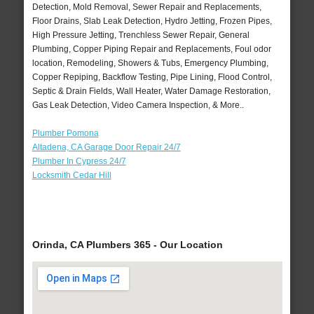
Detection, Mold Removal, Sewer Repair and Replacements,
Floor Drains, Slab Leak Detection, Hydro Jetting, Frozen Pipes,
High Pressure Jetting, Trenchless Sewer Repair, General
Plumbing, Copper Piping Repair and Replacements, Foul odor
location, Remodeling, Showers & Tubs, Emergency Plumbing,
Copper Repiping, Backflow Testing, Pipe Lining, Flood Control,
Septic & Drain Fields, Wall Heater, Water Damage Restoration,
Gas Leak Detection, Video Camera Inspection, & More..
Plumber Pomona
Altadena, CA Garage Door Repair 24/7
Plumber In Cypress 24/7
Locksmith Cedar Hill
Orinda, CA Plumbers 365 - Our Location