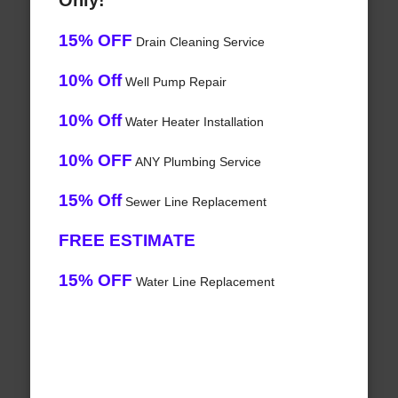
Only!
15% OFF
Drain Cleaning Service
10% Off
Well Pump Repair
10% Off
Water Heater Installation
10% OFF
ANY Plumbing Service
15% Off
Sewer Line Replacement
FREE ESTIMATE
15% OFF
Water Line Replacement