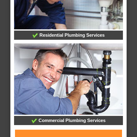
Residential Plumbing Services
Commercial Plumbing Services