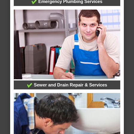
Emergency Plumbing Services
Sewer and Drain Repair & Services