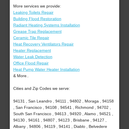
More services we provide:
Leaking Toilets Repair
Building Flood Restoration
Radiant Heating Systems Installation
Grease Trap Replacement
Ceramic Tile Repair
Heat Recovery Ventilators Repair
Heater Replacement
Water Leak Detection
Office Flood Repair
Heat Pump Water Heater Installation
& More..
Cities and Zip Codes we serve:
94131 , San Leandro , 94111 , 94802 , Moraga , 94158
, San Francisco , 94108 , 94541 , Richmond , 94702 ,
South San Francisco , 94613 , 94920 , Alamo , 94521 ,
94130 , 94161 , 94807 , 94123 , Brisbane , 94127 ,
Albany , 94806 , 94119 , 94141 , Diablo , Belvedere