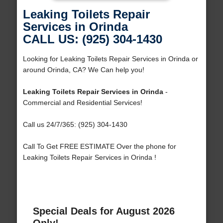
Leaking Toilets Repair
Services in Orinda
CALL US: (925) 304-1430
Looking for Leaking Toilets Repair Services in Orinda or
around Orinda, CA? We Can help you!
Leaking Toilets Repair Services in Orinda
-
Commercial and Residential Services!
Call us 24/7/365: (925) 304-1430
Call To Get FREE ESTIMATE Over the phone for
Leaking Toilets Repair Services in Orinda !
Special Deals for August 2026