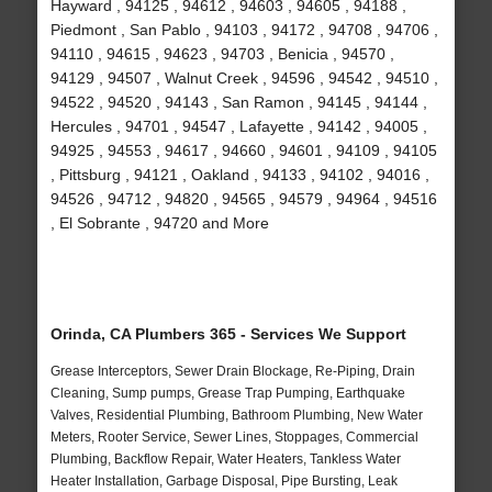
Hayward , 94125 , 94612 , 94603 , 94605 , 94188 ,
Piedmont , San Pablo , 94103 , 94172 , 94708 , 94706 ,
94110 , 94615 , 94623 , 94703 , Benicia , 94570 ,
94129 , 94507 , Walnut Creek , 94596 , 94542 , 94510 ,
94522 , 94520 , 94143 , San Ramon , 94145 , 94144 ,
Hercules , 94701 , 94547 , Lafayette , 94142 , 94005 ,
94925 , 94553 , 94617 , 94660 , 94601 , 94109 , 94105
, Pittsburg , 94121 , Oakland , 94133 , 94102 , 94016 ,
94526 , 94712 , 94820 , 94565 , 94579 , 94964 , 94516
, El Sobrante , 94720 and More
Orinda, CA Plumbers 365 - Services We Support
Grease Interceptors, Sewer Drain Blockage, Re-Piping, Drain
Cleaning, Sump pumps, Grease Trap Pumping, Earthquake
Valves, Residential Plumbing, Bathroom Plumbing, New Water
Meters, Rooter Service, Sewer Lines, Stoppages, Commercial
Plumbing, Backflow Repair, Water Heaters, Tankless Water
Heater Installation, Garbage Disposal, Pipe Bursting, Leak