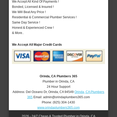
We Accept All Kind Of Payments !
Bonded, Licensed & Insured !
We Will Beat Any Price !
Residential & Commercial Plumber Services !
Same Day Service !
Honest & Experienced Crew !
& More..
We Accept All Major Credit Cards
Orinda, CA Plumbers 365
Plumber in Orinda, CA
24 Hour Support
Address:
Del Oceano Dr
,
Orinda
,
CA
94549
Orinda, CA Plumbers
365
Email:
admin@orindaplumbers365.com
Phone:
(925) 304-1430
www.orindaplumbers365.com
2026 - 24/7 Cheap & Trusted Plumber in Orinda, CA