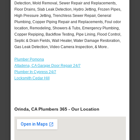
Detection, Mold Removal, Sewer Repair and Replacements,
Floor Drains, Slab Leak Detection, Hydro Jetting, Frozen Pipes,
High Pressure Jetting, Trenchless Sewer Repair, General
Plumbing, Copper Piping Repair and Replacements, Foul odor
location, Remodeling, Showers & Tubs, Emergency Plumbing,
Copper Repiping, Backflow Testing, Pipe Lining, Flood Control,
Septic & Drain Fields, Wall Heater, Water Damage Restoration,
Gas Leak Detection, Video Camera Inspection, & More..
Plumber Pomona
Altadena, CA Garage Door Repair 24/7
Plumber In Cypress 24/7
Locksmith Cedar Hill
Orinda, CA Plumbers 365 - Our Location