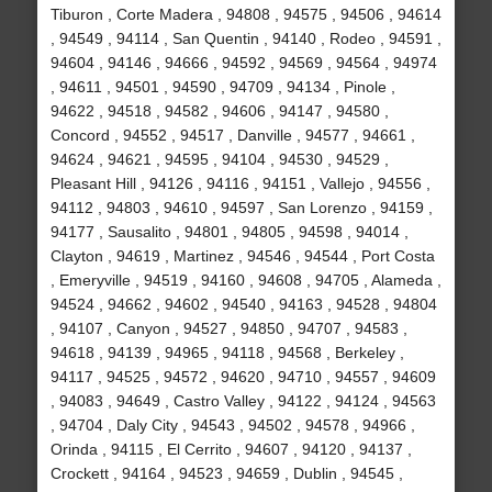
Tiburon , Corte Madera , 94808 , 94575 , 94506 , 94614
, 94549 , 94114 , San Quentin , 94140 , Rodeo , 94591 ,
94604 , 94146 , 94666 , 94592 , 94569 , 94564 , 94974
, 94611 , 94501 , 94590 , 94709 , 94134 , Pinole ,
94622 , 94518 , 94582 , 94606 , 94147 , 94580 ,
Concord , 94552 , 94517 , Danville , 94577 , 94661 ,
94624 , 94621 , 94595 , 94104 , 94530 , 94529 ,
Pleasant Hill , 94126 , 94116 , 94151 , Vallejo , 94556 ,
94112 , 94803 , 94610 , 94597 , San Lorenzo , 94159 ,
94177 , Sausalito , 94801 , 94805 , 94598 , 94014 ,
Clayton , 94619 , Martinez , 94546 , 94544 , Port Costa
, Emeryville , 94519 , 94160 , 94608 , 94705 , Alameda ,
94524 , 94662 , 94602 , 94540 , 94163 , 94528 , 94804
, 94107 , Canyon , 94527 , 94850 , 94707 , 94583 ,
94618 , 94139 , 94965 , 94118 , 94568 , Berkeley ,
94117 , 94525 , 94572 , 94620 , 94710 , 94557 , 94609
, 94083 , 94649 , Castro Valley , 94122 , 94124 , 94563
, 94704 , Daly City , 94543 , 94502 , 94578 , 94966 ,
Orinda , 94115 , El Cerrito , 94607 , 94120 , 94137 ,
Crockett , 94164 , 94523 , 94659 , Dublin , 94545 ,