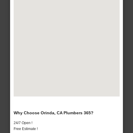
Why Choose Orinda, CA Plumbers 365?
24/7 Open !
Free Estimate !