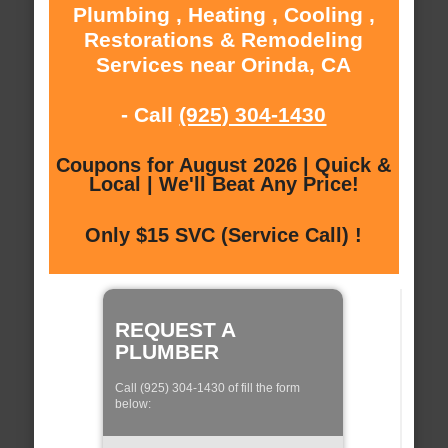
Plumbing , Heating , Cooling ,
Restorations & Remodeling
Services near Orinda, CA
- Call
(925) 304-1430
Coupons for August 2026 | Quick &
Local | We'll Beat Any Price!
Only $15 SVC (Service Call) !
REQUEST A
PLUMBER
Call (925) 304-1430 of fill the form
below: