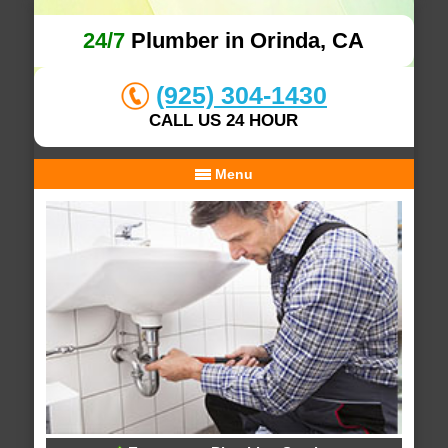
24/7
Plumber in Orinda, CA
(925) 304-1430
CALL US 24 HOUR
Menu