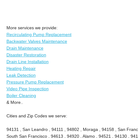
More services we provide:
Recirculating Pump Replacement
Backwater Valves Maintenance
Drain Maintenance
Disaster Restoration
Drain Line Installation
Heating Repair
Leak Detection
Pressure Pump Replacement
Video Pipe Inspection
Boiler Cleaning
& More..
Cities and Zip Codes we serve:
94131 , San Leandro , 94111 , 94802 , Moraga , 94158 , San Franc
South San Francisco , 94613 , 94920 , Alamo , 94521 , 94130 , 941