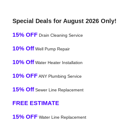
Special Deals for August 2026 Only!
15% OFF
Drain Cleaning Service
10% Off
Well Pump Repair
10% Off
Water Heater Installation
10% OFF
ANY Plumbing Service
15% Off
Sewer Line Replacement
FREE ESTIMATE
15% OFF
Water Line Replacement