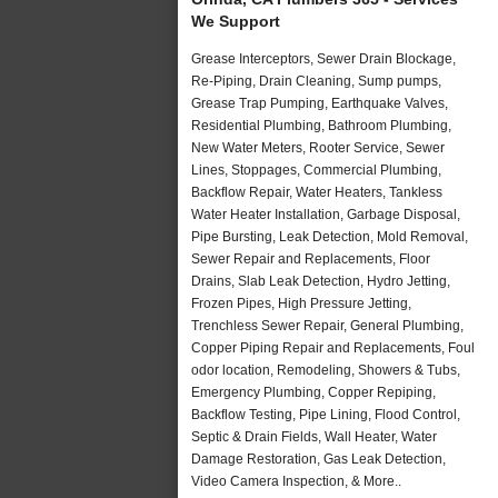
We Support
Grease Interceptors, Sewer Drain Blockage,
Re-Piping, Drain Cleaning, Sump pumps,
Grease Trap Pumping, Earthquake Valves,
Residential Plumbing, Bathroom Plumbing,
New Water Meters, Rooter Service, Sewer
Lines, Stoppages, Commercial Plumbing,
Backflow Repair, Water Heaters, Tankless
Water Heater Installation, Garbage Disposal,
Pipe Bursting, Leak Detection, Mold Removal,
Sewer Repair and Replacements, Floor
Drains, Slab Leak Detection, Hydro Jetting,
Frozen Pipes, High Pressure Jetting,
Trenchless Sewer Repair, General Plumbing,
Copper Piping Repair and Replacements, Foul
odor location, Remodeling, Showers & Tubs,
Emergency Plumbing, Copper Repiping,
Backflow Testing, Pipe Lining, Flood Control,
Septic & Drain Fields, Wall Heater, Water
Damage Restoration, Gas Leak Detection,
Video Camera Inspection, & More..