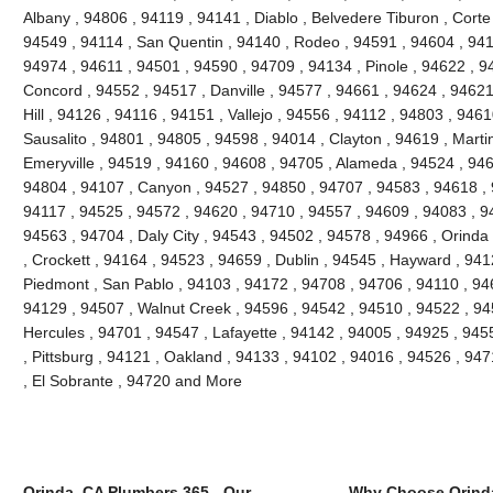
Albany , 94806 , 94119 , 94141 , Diablo , Belvedere Tiburon , Cort
94549 , 94114 , San Quentin , 94140 , Rodeo , 94591 , 94604 , 941
94974 , 94611 , 94501 , 94590 , 94709 , 94134 , Pinole , 94622 , 9
Concord , 94552 , 94517 , Danville , 94577 , 94661 , 94624 , 94621
Hill , 94126 , 94116 , 94151 , Vallejo , 94556 , 94112 , 94803 , 946
Sausalito , 94801 , 94805 , 94598 , 94014 , Clayton , 94619 , Marti
Emeryville , 94519 , 94160 , 94608 , 94705 , Alameda , 94524 , 946
94804 , 94107 , Canyon , 94527 , 94850 , 94707 , 94583 , 94618 , 
94117 , 94525 , 94572 , 94620 , 94710 , 94557 , 94609 , 94083 , 94
94563 , 94704 , Daly City , 94543 , 94502 , 94578 , 94966 , Orinda 
, Crockett , 94164 , 94523 , 94659 , Dublin , 94545 , Hayward , 94
Piedmont , San Pablo , 94103 , 94172 , 94708 , 94706 , 94110 , 946
94129 , 94507 , Walnut Creek , 94596 , 94542 , 94510 , 94522 , 9
Hercules , 94701 , 94547 , Lafayette , 94142 , 94005 , 94925 , 945
, Pittsburg , 94121 , Oakland , 94133 , 94102 , 94016 , 94526 , 94
, El Sobrante , 94720 and More
Orinda, CA Plumbers 365 - Our
Why Choose Orind