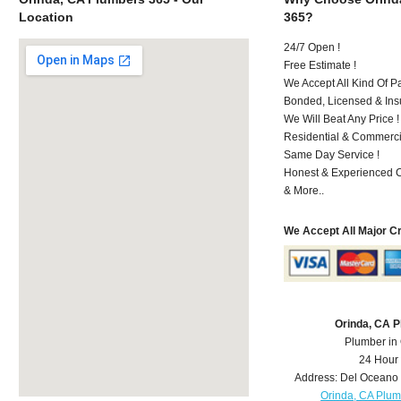
Location
365?
24/7 Open !
Free Estimate !
We Accept All Kind Of P
Bonded, Licensed & Ins
We Will Beat Any Price !
Residential & Commerci
Same Day Service !
Honest & Experienced C
& More..
We Accept All Major C
Orinda, CA 
Plumber in
24 Hour
Address:
Del Oceano 
Orinda, CA Plu