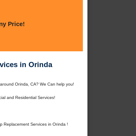
ny Price!
vices in Orinda
r around Orinda, CA? We Can help you!
al and Residential Services!
 Replacement Services in Orinda !