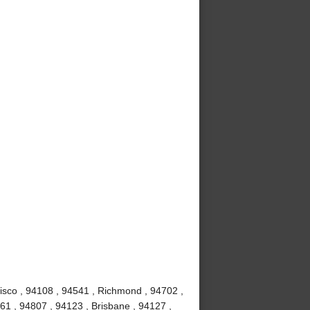
isco , 94108 , 94541 , Richmond , 94702 ,
61 , 94807 , 94123 , Brisbane , 94127 ,