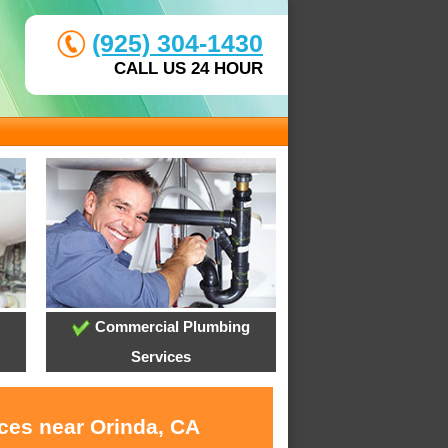
(925) 304-1430
CALL US 24 HOUR
Commercial Plumbing
Services
ices near Orinda, CA