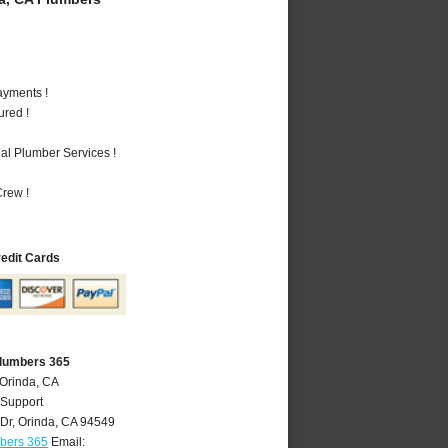
ayments !
ured !
al Plumber Services !
rew !
redit Cards
Plumbers 365
 Orinda, CA
 Support
Dr
,
Orinda
,
CA
94549
mbers 365
Email: