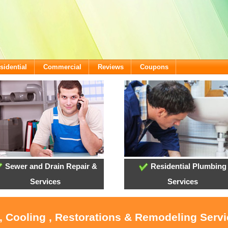
sidential
Commercial
Reviews
Coupons
Sewer and Drain Repair &
Residential Plumbing
Services
Services
, Cooling , Restorations & Remodeling Serv