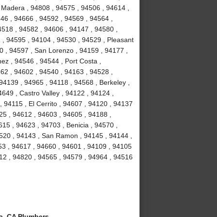
e Madera , 94808 , 94575 , 94506 , 94614 ,
46 , 94666 , 94592 , 94569 , 94564 ,
4518 , 94582 , 94606 , 94147 , 94580 ,
 , 94595 , 94104 , 94530 , 94529 , Pleasant
10 , 94597 , San Lorenzo , 94159 , 94177 ,
nez , 94546 , 94544 , Port Costa ,
62 , 94602 , 94540 , 94163 , 94528 ,
94139 , 94965 , 94118 , 94568 , Berkeley ,
649 , Castro Valley , 94122 , 94124 ,
, 94115 , El Cerrito , 94607 , 94120 , 94137
125 , 94612 , 94603 , 94605 , 94188 ,
15 , 94623 , 94703 , Benicia , 94570 ,
4520 , 94143 , San Ramon , 94145 , 94144 ,
53 , 94617 , 94660 , 94601 , 94109 , 94105
712 , 94820 , 94565 , 94579 , 94964 , 94516
a, CA Plumbers