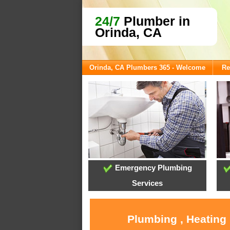
24/7
Plumber in
Orinda, CA
Orinda, CA Plumbers 365 - Welcome
Re
Emergency Plumbing
Services
Plumbing , Heating 