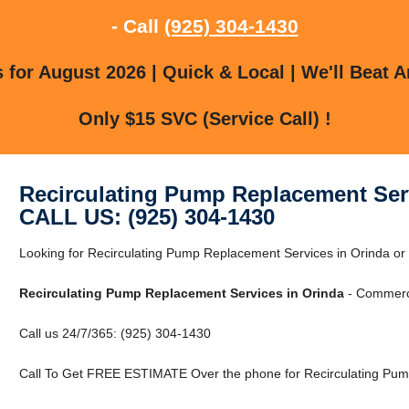
- Call
(925) 304-1430
for August 2026 | Quick & Local | We'll Beat A
Only $15 SVC (Service Call) !
Recirculating Pump Replacement Ser
CALL US: (925) 304-1430
Looking for Recirculating Pump Replacement Services in Orinda o
Recirculating Pump Replacement Services in Orinda
- Commerci
Call us 24/7/365: (925) 304-1430
Call To Get FREE ESTIMATE Over the phone for Recirculating Pump