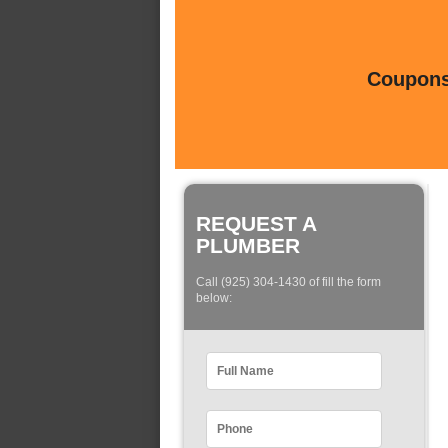
Coupons 
REQUEST A
PLUMBER
Call (925) 304-1430 of fill the form
below: