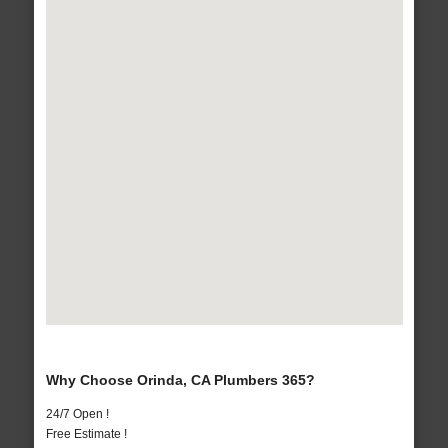
Why Choose Orinda, CA Plumbers 365?
24/7 Open !
Free Estimate !