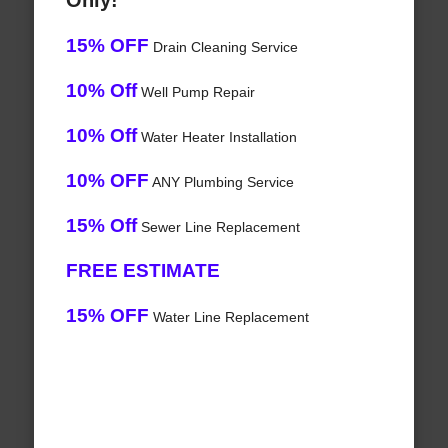
Only!
15% OFF
Drain Cleaning Service
10% Off
Well Pump Repair
10% Off
Water Heater Installation
10% OFF
ANY Plumbing Service
15% Off
Sewer Line Replacement
FREE ESTIMATE
15% OFF
Water Line Replacement