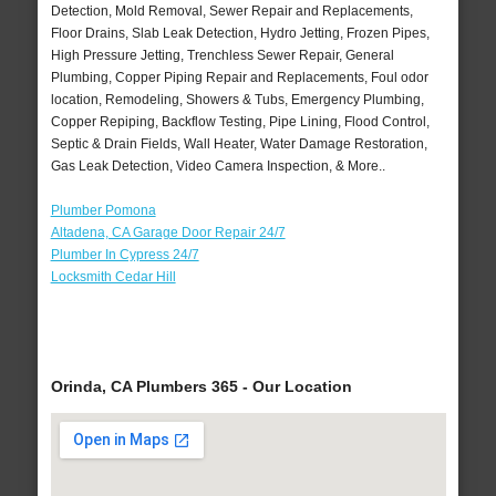
Detection, Mold Removal, Sewer Repair and Replacements,
Floor Drains, Slab Leak Detection, Hydro Jetting, Frozen Pipes,
High Pressure Jetting, Trenchless Sewer Repair, General
Plumbing, Copper Piping Repair and Replacements, Foul odor
location, Remodeling, Showers & Tubs, Emergency Plumbing,
Copper Repiping, Backflow Testing, Pipe Lining, Flood Control,
Septic & Drain Fields, Wall Heater, Water Damage Restoration,
Gas Leak Detection, Video Camera Inspection, & More..
Plumber Pomona
Altadena, CA Garage Door Repair 24/7
Plumber In Cypress 24/7
Locksmith Cedar Hill
Orinda, CA Plumbers 365 - Our Location