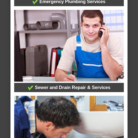
Emergency Plumbing Services
Sewer and Drain Repair & Services