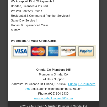
We Accept All Kind Of Payments !
Bonded, Licensed & Insured !
We Will Beat Any Price !
Residential & Commercial Plumber Services !
Same Day Service !
Honest & Experienced Crew !
& More..
We Accept All Major Credit Cards
Orinda, CA Plumbers 365
Plumber in Orinda, CA
24 Hour Support
Address:
Del Oceano Dr
,
Orinda
,
CA
94549
Orinda, CA Plumbers
365
Email:
admin@orindaplumbers365.com
Phone:
(925) 304-1430
www.orindaplumbers365.com
2026 - 24/7 Cheap & Trusted Plumber in Orinda, CA