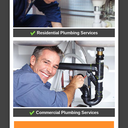
Residential Plumbing Services
Commercial Plumbing Services