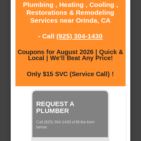
Plumbing , Heating , Cooling ,
Restorations & Remodeling
Services near Orinda, CA
- Call
(925) 304-1430
Coupons for August 2026 | Quick &
Local | We'll Beat Any Price!
Only $15 SVC (Service Call) !
REQUEST A
PLUMBER
Call (925) 304-1430 of fill the form
below: