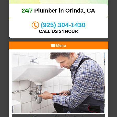
24/7
Plumber in Orinda, CA
(925) 304-1430
CALL US 24 HOUR
Menu