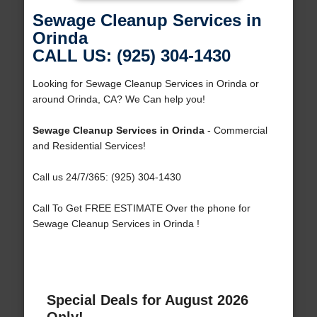
Sewage Cleanup Services in
Orinda
CALL US: (925) 304-1430
Looking for Sewage Cleanup Services in Orinda or
around Orinda, CA? We Can help you!
Sewage Cleanup Services in Orinda
- Commercial
and Residential Services!
Call us 24/7/365: (925) 304-1430
Call To Get FREE ESTIMATE Over the phone for
Sewage Cleanup Services in Orinda !
Special Deals for August 2026