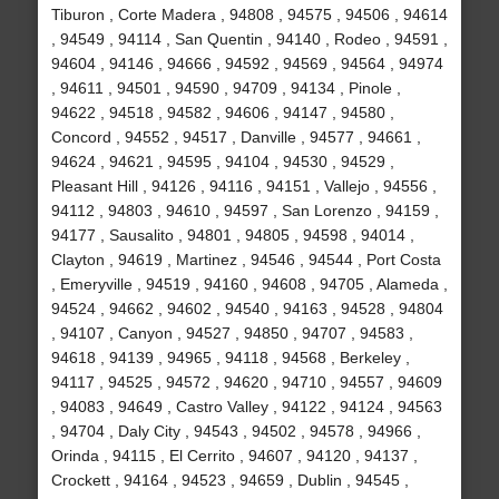
Tiburon , Corte Madera , 94808 , 94575 , 94506 , 94614
, 94549 , 94114 , San Quentin , 94140 , Rodeo , 94591 ,
94604 , 94146 , 94666 , 94592 , 94569 , 94564 , 94974
, 94611 , 94501 , 94590 , 94709 , 94134 , Pinole ,
94622 , 94518 , 94582 , 94606 , 94147 , 94580 ,
Concord , 94552 , 94517 , Danville , 94577 , 94661 ,
94624 , 94621 , 94595 , 94104 , 94530 , 94529 ,
Pleasant Hill , 94126 , 94116 , 94151 , Vallejo , 94556 ,
94112 , 94803 , 94610 , 94597 , San Lorenzo , 94159 ,
94177 , Sausalito , 94801 , 94805 , 94598 , 94014 ,
Clayton , 94619 , Martinez , 94546 , 94544 , Port Costa
, Emeryville , 94519 , 94160 , 94608 , 94705 , Alameda ,
94524 , 94662 , 94602 , 94540 , 94163 , 94528 , 94804
, 94107 , Canyon , 94527 , 94850 , 94707 , 94583 ,
94618 , 94139 , 94965 , 94118 , 94568 , Berkeley ,
94117 , 94525 , 94572 , 94620 , 94710 , 94557 , 94609
, 94083 , 94649 , Castro Valley , 94122 , 94124 , 94563
, 94704 , Daly City , 94543 , 94502 , 94578 , 94966 ,
Orinda , 94115 , El Cerrito , 94607 , 94120 , 94137 ,
Crockett , 94164 , 94523 , 94659 , Dublin , 94545 ,