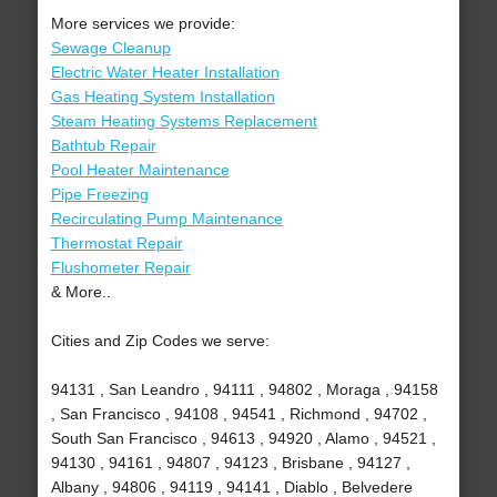
More services we provide:
Sewage Cleanup
Electric Water Heater Installation
Gas Heating System Installation
Steam Heating Systems Replacement
Bathtub Repair
Pool Heater Maintenance
Pipe Freezing
Recirculating Pump Maintenance
Thermostat Repair
Flushometer Repair
& More..
Cities and Zip Codes we serve:
94131 , San Leandro , 94111 , 94802 , Moraga , 94158
, San Francisco , 94108 , 94541 , Richmond , 94702 ,
South San Francisco , 94613 , 94920 , Alamo , 94521 ,
94130 , 94161 , 94807 , 94123 , Brisbane , 94127 ,
Albany , 94806 , 94119 , 94141 , Diablo , Belvedere