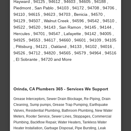
Hayward , 94125 , 94612 , 94603 , 94605 , 94188 ,
Piedmont , San Pablo , 94103 , 94172 , 94708 , 94706 ,
94110 , 94615 , 94623 , 94703 , Benicia , 94570 ,
94129 , 94507 , Walnut Creek , 94596 , 94542 , 94510 ,
94522 , 94520 , 94143 , San Ramon , 94145 , 94144 ,
Hercules , 94701 , 94547 , Lafayette , 94142 , 94005 ,
94925 , 94553 , 94617 , 94660 , 94601 , 94109 , 94105
, Pittsburg , 94121 , Oakland , 94133 , 94102 , 94016 ,
94526 , 94712 , 94820 , 94565 , 94579 , 94964 , 94516
, El Sobrante , 94720 and More
Orinda, CA Plumbers 365 - Services We Support
Grease Interceptors, Sewer Drain Blockage, Re-Piping, Drain
Cleaning, Sump pumps, Grease Trap Pumping, Earthquake
Valves, Residential Plumbing, Bathroom Plumbing, New Water
Meters, Rooter Service, Sewer Lines, Stoppages, Commercial
Plumbing, Backflow Repair, Water Heaters, Tankless Water
Heater Installation, Garbage Disposal, Pipe Bursting, Leak