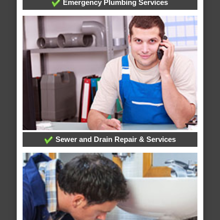
Emergency Plumbing Services
Sewer and Drain Repair & Services