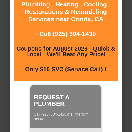
Plumbing , Heating , Cooling ,
Restorations & Remodeling
Services near Orinda, CA
- Call
(925) 304-1430
Coupons for August 2026 | Quick &
Local | We'll Beat Any Price!
Only $15 SVC (Service Call) !
REQUEST A
PLUMBER
Call (925) 304-1430 of fill the form
below: