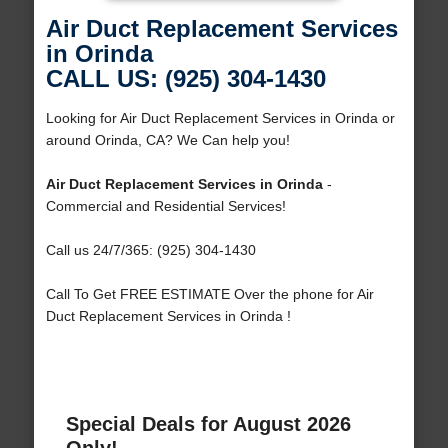
Air Duct Replacement Services
in Orinda
CALL US: (925) 304-1430
Looking for Air Duct Replacement Services in Orinda or
around Orinda, CA? We Can help you!
Air Duct Replacement Services in Orinda
-
Commercial and Residential Services!
Call us 24/7/365: (925) 304-1430
Call To Get FREE ESTIMATE Over the phone for Air
Duct Replacement Services in Orinda !
Special Deals for August 2026