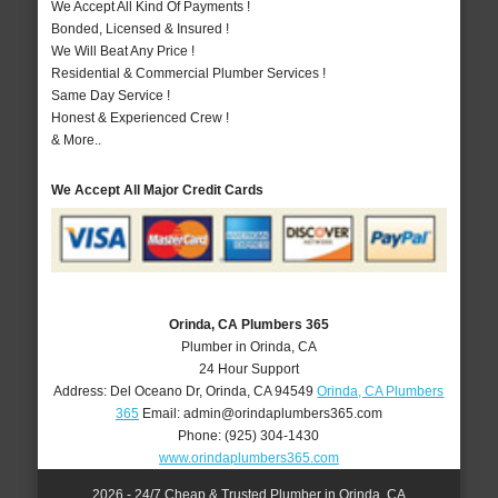
We Accept All Kind Of Payments !
Bonded, Licensed & Insured !
We Will Beat Any Price !
Residential & Commercial Plumber Services !
Same Day Service !
Honest & Experienced Crew !
& More..
We Accept All Major Credit Cards
Orinda, CA Plumbers 365
Plumber in Orinda, CA
24 Hour Support
Address:
Del Oceano Dr
,
Orinda
,
CA
94549
Orinda, CA Plumbers
365
Email:
admin@orindaplumbers365.com
Phone:
(925) 304-1430
www.orindaplumbers365.com
2026 - 24/7 Cheap & Trusted Plumber in Orinda, CA