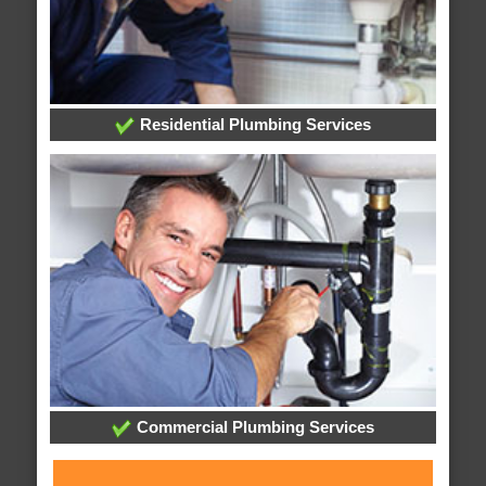
Residential Plumbing Services
Commercial Plumbing Services