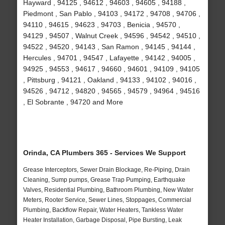
Hayward , 94125 , 94612 , 94603 , 94605 , 94188 ,
Piedmont , San Pablo , 94103 , 94172 , 94708 , 94706 ,
94110 , 94615 , 94623 , 94703 , Benicia , 94570 ,
94129 , 94507 , Walnut Creek , 94596 , 94542 , 94510 ,
94522 , 94520 , 94143 , San Ramon , 94145 , 94144 ,
Hercules , 94701 , 94547 , Lafayette , 94142 , 94005 ,
94925 , 94553 , 94617 , 94660 , 94601 , 94109 , 94105
, Pittsburg , 94121 , Oakland , 94133 , 94102 , 94016 ,
94526 , 94712 , 94820 , 94565 , 94579 , 94964 , 94516
, El Sobrante , 94720 and More
Orinda, CA Plumbers 365 - Services We Support
Grease Interceptors, Sewer Drain Blockage, Re-Piping, Drain
Cleaning, Sump pumps, Grease Trap Pumping, Earthquake
Valves, Residential Plumbing, Bathroom Plumbing, New Water
Meters, Rooter Service, Sewer Lines, Stoppages, Commercial
Plumbing, Backflow Repair, Water Heaters, Tankless Water
Heater Installation, Garbage Disposal, Pipe Bursting, Leak