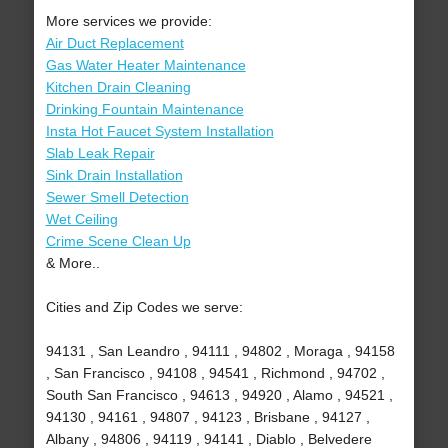
More services we provide:
Air Duct Replacement
Gas Water Heater Maintenance
Kitchen Drain Cleaning
Drinking Fountain Maintenance
Insta Hot Faucet System Installation
Slab Leak Repair
Sink Drain Installation
Sewer Smell Detection
Wet Ceiling
Crime Scene Clean Up
& More..
Cities and Zip Codes we serve:
94131 , San Leandro , 94111 , 94802 , Moraga , 94158
, San Francisco , 94108 , 94541 , Richmond , 94702 ,
South San Francisco , 94613 , 94920 , Alamo , 94521 ,
94130 , 94161 , 94807 , 94123 , Brisbane , 94127 ,
Albany , 94806 , 94119 , 94141 , Diablo , Belvedere