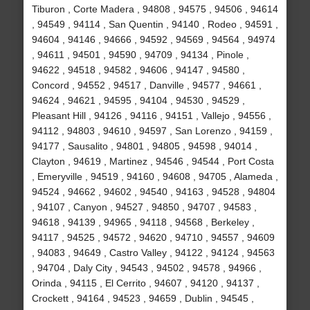
Tiburon , Corte Madera , 94808 , 94575 , 94506 , 94614
, 94549 , 94114 , San Quentin , 94140 , Rodeo , 94591 ,
94604 , 94146 , 94666 , 94592 , 94569 , 94564 , 94974
, 94611 , 94501 , 94590 , 94709 , 94134 , Pinole ,
94622 , 94518 , 94582 , 94606 , 94147 , 94580 ,
Concord , 94552 , 94517 , Danville , 94577 , 94661 ,
94624 , 94621 , 94595 , 94104 , 94530 , 94529 ,
Pleasant Hill , 94126 , 94116 , 94151 , Vallejo , 94556 ,
94112 , 94803 , 94610 , 94597 , San Lorenzo , 94159 ,
94177 , Sausalito , 94801 , 94805 , 94598 , 94014 ,
Clayton , 94619 , Martinez , 94546 , 94544 , Port Costa
, Emeryville , 94519 , 94160 , 94608 , 94705 , Alameda ,
94524 , 94662 , 94602 , 94540 , 94163 , 94528 , 94804
, 94107 , Canyon , 94527 , 94850 , 94707 , 94583 ,
94618 , 94139 , 94965 , 94118 , 94568 , Berkeley ,
94117 , 94525 , 94572 , 94620 , 94710 , 94557 , 94609
, 94083 , 94649 , Castro Valley , 94122 , 94124 , 94563
, 94704 , Daly City , 94543 , 94502 , 94578 , 94966 ,
Orinda , 94115 , El Cerrito , 94607 , 94120 , 94137 ,
Crockett , 94164 , 94523 , 94659 , Dublin , 94545 ,