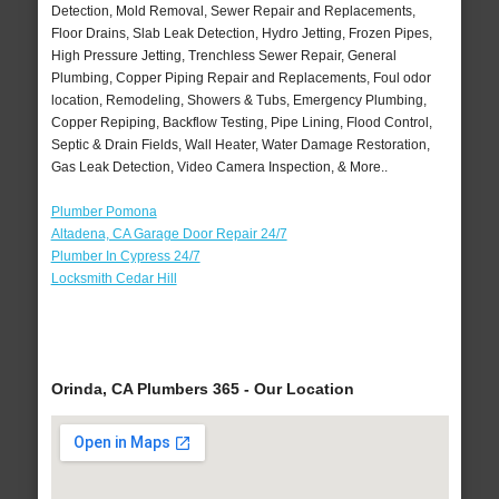
Detection, Mold Removal, Sewer Repair and Replacements,
Floor Drains, Slab Leak Detection, Hydro Jetting, Frozen Pipes,
High Pressure Jetting, Trenchless Sewer Repair, General
Plumbing, Copper Piping Repair and Replacements, Foul odor
location, Remodeling, Showers & Tubs, Emergency Plumbing,
Copper Repiping, Backflow Testing, Pipe Lining, Flood Control,
Septic & Drain Fields, Wall Heater, Water Damage Restoration,
Gas Leak Detection, Video Camera Inspection, & More..
Plumber Pomona
Altadena, CA Garage Door Repair 24/7
Plumber In Cypress 24/7
Locksmith Cedar Hill
Orinda, CA Plumbers 365 - Our Location