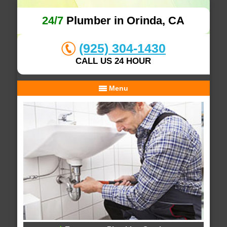
24/7
Plumber in Orinda, CA
(925) 304-1430
CALL US 24 HOUR
Menu