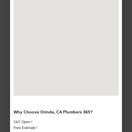
Why Choose Orinda, CA Plumbers 365?
24/7 Open !
Free Estimate !