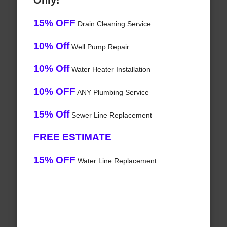
Only!
15% OFF
Drain Cleaning Service
10% Off
Well Pump Repair
10% Off
Water Heater Installation
10% OFF
ANY Plumbing Service
15% Off
Sewer Line Replacement
FREE ESTIMATE
15% OFF
Water Line Replacement