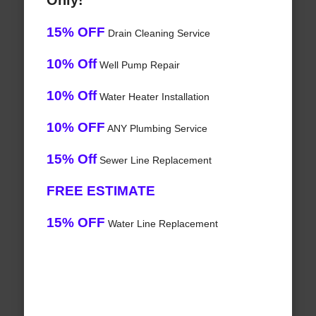
Only!
15% OFF
Drain Cleaning Service
10% Off
Well Pump Repair
10% Off
Water Heater Installation
10% OFF
ANY Plumbing Service
15% Off
Sewer Line Replacement
FREE ESTIMATE
15% OFF
Water Line Replacement