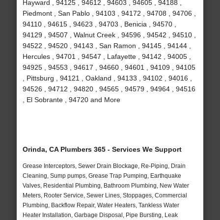
Hayward , 94125 , 94612 , 94603 , 94605 , 94188 ,
Piedmont , San Pablo , 94103 , 94172 , 94708 , 94706 ,
94110 , 94615 , 94623 , 94703 , Benicia , 94570 ,
94129 , 94507 , Walnut Creek , 94596 , 94542 , 94510 ,
94522 , 94520 , 94143 , San Ramon , 94145 , 94144 ,
Hercules , 94701 , 94547 , Lafayette , 94142 , 94005 ,
94925 , 94553 , 94617 , 94660 , 94601 , 94109 , 94105
, Pittsburg , 94121 , Oakland , 94133 , 94102 , 94016 ,
94526 , 94712 , 94820 , 94565 , 94579 , 94964 , 94516
, El Sobrante , 94720 and More
Orinda, CA Plumbers 365 - Services We Support
Grease Interceptors, Sewer Drain Blockage, Re-Piping, Drain
Cleaning, Sump pumps, Grease Trap Pumping, Earthquake
Valves, Residential Plumbing, Bathroom Plumbing, New Water
Meters, Rooter Service, Sewer Lines, Stoppages, Commercial
Plumbing, Backflow Repair, Water Heaters, Tankless Water
Heater Installation, Garbage Disposal, Pipe Bursting, Leak