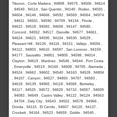
Tiburon , Corte Madera , 94808 , 94575 , 94506 , 94614
, 94549 , 94114 , San Quentin , 94140 , Rodeo , 94591 ,
94604 , 94146 , 94666 , 94592 , 94569 , 94564 , 94974
, 94611 , 94501 , 94590 , 94709 , 94134 , Pinole ,
94622 , 94518 , 94582 , 94606 , 94147 , 94580 ,
Concord , 94552 , 94517 , Danville , 94577 , 94661 ,
94624 , 94621 , 94595 , 94104 , 94530 , 94529 ,
Pleasant Hill , 94126 , 94116 , 94151 , Vallejo , 94556 ,
94112 , 94803 , 94610 , 94597 , San Lorenzo , 94159 ,
94177 , Sausalito , 94801 , 94805 , 94598 , 94014 ,
Clayton , 94619 , Martinez , 94546 , 94544 , Port Costa
, Emeryville , 94519 , 94160 , 94608 , 94705 , Alameda ,
94524 , 94662 , 94602 , 94540 , 94163 , 94528 , 94804
, 94107 , Canyon , 94527 , 94850 , 94707 , 94583 ,
94618 , 94139 , 94965 , 94118 , 94568 , Berkeley ,
94117 , 94525 , 94572 , 94620 , 94710 , 94557 , 94609
, 94083 , 94649 , Castro Valley , 94122 , 94124 , 94563
, 94704 , Daly City , 94543 , 94502 , 94578 , 94966 ,
Orinda , 94115 , El Cerrito , 94607 , 94120 , 94137 ,
Crockett , 94164 , 94523 , 94659 , Dublin , 94545 ,