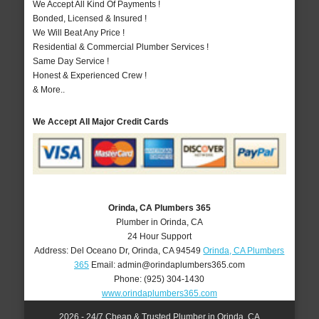
We Accept All Kind Of Payments !
Bonded, Licensed & Insured !
We Will Beat Any Price !
Residential & Commercial Plumber Services !
Same Day Service !
Honest & Experienced Crew !
& More..
We Accept All Major Credit Cards
Orinda, CA Plumbers 365
Plumber in Orinda, CA
24 Hour Support
Address:
Del Oceano Dr
,
Orinda
,
CA
94549
Orinda, CA Plumbers
365
Email:
admin@orindaplumbers365.com
Phone:
(925) 304-1430
www.orindaplumbers365.com
2026 - 24/7 Cheap & Trusted Plumber in Orinda, CA