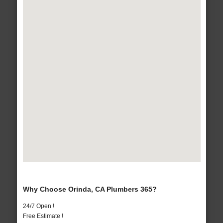
Why Choose Orinda, CA Plumbers 365?
24/7 Open !
Free Estimate !