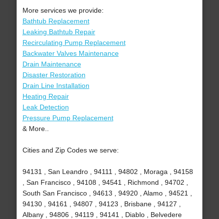
More services we provide:
Bathtub Replacement
Leaking Bathtub Repair
Recirculating Pump Replacement
Backwater Valves Maintenance
Drain Maintenance
Disaster Restoration
Drain Line Installation
Heating Repair
Leak Detection
Pressure Pump Replacement
& More..
Cities and Zip Codes we serve:
94131 , San Leandro , 94111 , 94802 , Moraga , 94158
, San Francisco , 94108 , 94541 , Richmond , 94702 ,
South San Francisco , 94613 , 94920 , Alamo , 94521 ,
94130 , 94161 , 94807 , 94123 , Brisbane , 94127 ,
Albany , 94806 , 94119 , 94141 , Diablo , Belvedere