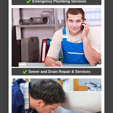
Emergency Plumbing Services
Sewer and Drain Repair & Services