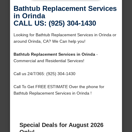
Bathtub Replacement Services
in Orinda
CALL US: (925) 304-1430
Looking for Bathtub Replacement Services in Orinda or
around Orinda, CA? We Can help you!
Bathtub Replacement Services in Orinda
-
Commercial and Residential Services!
Call us 24/7/365: (925) 304-1430
Call To Get FREE ESTIMATE Over the phone for
Bathtub Replacement Services in Orinda !
Special Deals for August 2026