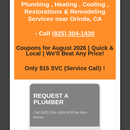
Plumbing , Heating , Cooling ,
Restorations & Remodeling
Services near Orinda, CA
- Call
(925) 304-1430
Coupons for August 2026 | Quick &
Local | We'll Beat Any Price!
Only $15 SVC (Service Call) !
REQUEST A
PLUMBER
Call (925) 304-1430 of fill the form
below: