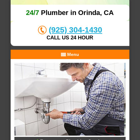
24/7
Plumber in Orinda, CA
(925) 304-1430
CALL US 24 HOUR
Menu