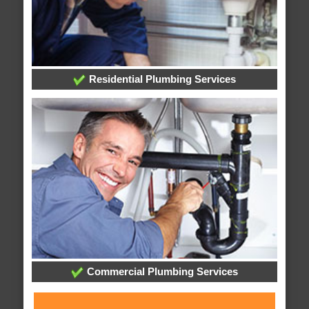
Residential Plumbing Services
Commercial Plumbing Services