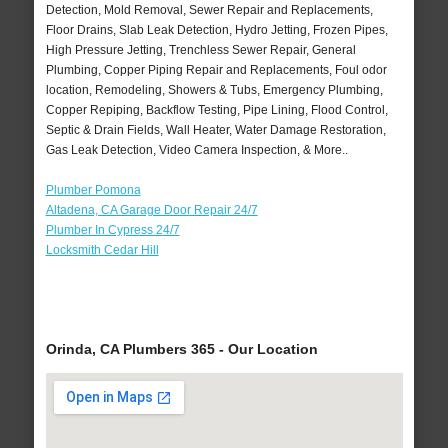
Detection, Mold Removal, Sewer Repair and Replacements,
Floor Drains, Slab Leak Detection, Hydro Jetting, Frozen Pipes,
High Pressure Jetting, Trenchless Sewer Repair, General
Plumbing, Copper Piping Repair and Replacements, Foul odor
location, Remodeling, Showers & Tubs, Emergency Plumbing,
Copper Repiping, Backflow Testing, Pipe Lining, Flood Control,
Septic & Drain Fields, Wall Heater, Water Damage Restoration,
Gas Leak Detection, Video Camera Inspection, & More..
Plumber Pomona
Altadena, CA Garage Door Repair 24/7
Plumber In Cypress 24/7
Locksmith Cedar Hill
Orinda, CA Plumbers 365 - Our Location