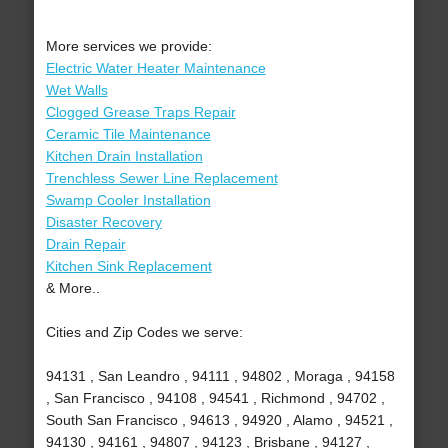
More services we provide:
Electric Water Heater Maintenance
Wet Walls
Clogged Grease Traps Repair
Ceramic Tile Maintenance
Kitchen Drain Installation
Trenchless Sewer Line Replacement
Swamp Cooler Installation
Disaster Recovery
Drain Repair
Kitchen Sink Replacement
& More..
Cities and Zip Codes we serve:
94131 , San Leandro , 94111 , 94802 , Moraga , 94158
, San Francisco , 94108 , 94541 , Richmond , 94702 ,
South San Francisco , 94613 , 94920 , Alamo , 94521 ,
94130 , 94161 , 94807 , 94123 , Brisbane , 94127 ,