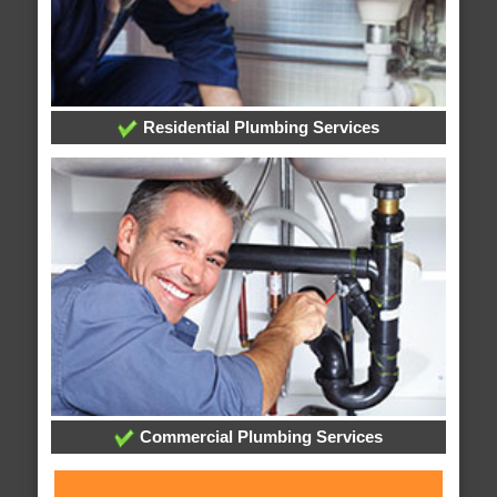
Residential Plumbing Services
Commercial Plumbing Services