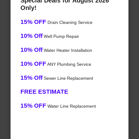
Special Deals for August 2026
Only!
15% OFF
Drain Cleaning Service
10% Off
Well Pump Repair
10% Off
Water Heater Installation
10% OFF
ANY Plumbing Service
15% Off
Sewer Line Replacement
FREE ESTIMATE
15% OFF
Water Line Replacement