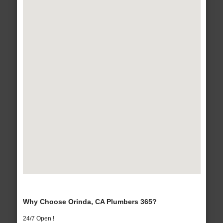
Why Choose Orinda, CA Plumbers 365?
24/7 Open !