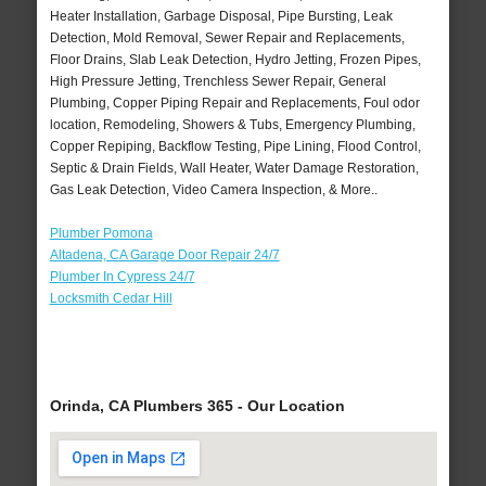
Heater Installation, Garbage Disposal, Pipe Bursting, Leak
Detection, Mold Removal, Sewer Repair and Replacements,
Floor Drains, Slab Leak Detection, Hydro Jetting, Frozen Pipes,
High Pressure Jetting, Trenchless Sewer Repair, General
Plumbing, Copper Piping Repair and Replacements, Foul odor
location, Remodeling, Showers & Tubs, Emergency Plumbing,
Copper Repiping, Backflow Testing, Pipe Lining, Flood Control,
Septic & Drain Fields, Wall Heater, Water Damage Restoration,
Gas Leak Detection, Video Camera Inspection, & More..
Plumber Pomona
Altadena, CA Garage Door Repair 24/7
Plumber In Cypress 24/7
Locksmith Cedar Hill
Orinda, CA Plumbers 365 - Our Location