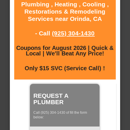
Plumbing , Heating , Cooling ,
Restorations & Remodeling
Services near Orinda, CA
- Call
(925) 304-1430
Coupons for August 2026 | Quick &
Local | We'll Beat Any Price!
Only $15 SVC (Service Call) !
REQUEST A
PLUMBER
Call (925) 304-1430 of fill the form
below: