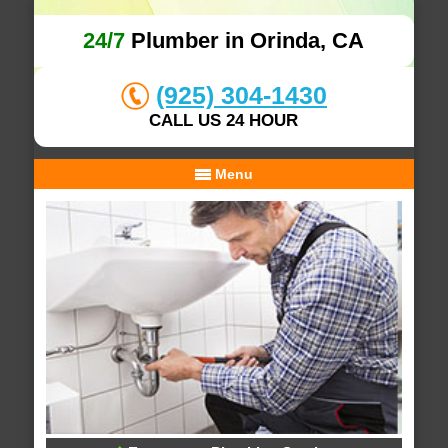
24/7
Plumber in Orinda, CA
(925) 304-1430
CALL US 24 HOUR
Menu