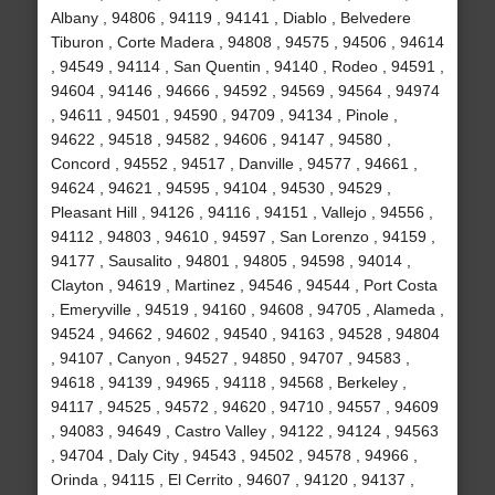
Albany , 94806 , 94119 , 94141 , Diablo , Belvedere
Tiburon , Corte Madera , 94808 , 94575 , 94506 , 94614
, 94549 , 94114 , San Quentin , 94140 , Rodeo , 94591 ,
94604 , 94146 , 94666 , 94592 , 94569 , 94564 , 94974
, 94611 , 94501 , 94590 , 94709 , 94134 , Pinole ,
94622 , 94518 , 94582 , 94606 , 94147 , 94580 ,
Concord , 94552 , 94517 , Danville , 94577 , 94661 ,
94624 , 94621 , 94595 , 94104 , 94530 , 94529 ,
Pleasant Hill , 94126 , 94116 , 94151 , Vallejo , 94556 ,
94112 , 94803 , 94610 , 94597 , San Lorenzo , 94159 ,
94177 , Sausalito , 94801 , 94805 , 94598 , 94014 ,
Clayton , 94619 , Martinez , 94546 , 94544 , Port Costa
, Emeryville , 94519 , 94160 , 94608 , 94705 , Alameda ,
94524 , 94662 , 94602 , 94540 , 94163 , 94528 , 94804
, 94107 , Canyon , 94527 , 94850 , 94707 , 94583 ,
94618 , 94139 , 94965 , 94118 , 94568 , Berkeley ,
94117 , 94525 , 94572 , 94620 , 94710 , 94557 , 94609
, 94083 , 94649 , Castro Valley , 94122 , 94124 , 94563
, 94704 , Daly City , 94543 , 94502 , 94578 , 94966 ,
Orinda , 94115 , El Cerrito , 94607 , 94120 , 94137 ,