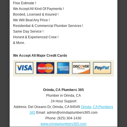
Free Estimate !
We Accept All Kind Of Payments !
Bonded, Licensed & Insured !
We Will Beat Any Price !
Residential & Commercial Plumber Services !
Same Day Service !
Honest & Experienced Crew !
& More..
We Accept All Major Credit Cards
Orinda, CA Plumbers 365
Plumber in Orinda, CA
24 Hour Support
Address:
Del Oceano Dr
,
Orinda
,
CA
94549
Orinda, CA Plumbers
365
Email:
admin@orindaplumbers365.com
Phone:
(925) 304-1430
www.orindaplumbers365.com