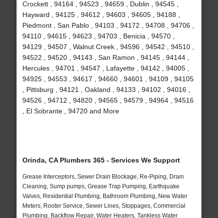
Crockett , 94164 , 94523 , 94659 , Dublin , 94545 ,
Hayward , 94125 , 94612 , 94603 , 94605 , 94188 ,
Piedmont , San Pablo , 94103 , 94172 , 94708 , 94706 ,
94110 , 94615 , 94623 , 94703 , Benicia , 94570 ,
94129 , 94507 , Walnut Creek , 94596 , 94542 , 94510 ,
94522 , 94520 , 94143 , San Ramon , 94145 , 94144 ,
Hercules , 94701 , 94547 , Lafayette , 94142 , 94005 ,
94925 , 94553 , 94617 , 94660 , 94601 , 94109 , 94105
, Pittsburg , 94121 , Oakland , 94133 , 94102 , 94016 ,
94526 , 94712 , 94820 , 94565 , 94579 , 94964 , 94516
, El Sobrante , 94720 and More
Orinda, CA Plumbers 365 - Services We Support
Grease Interceptors, Sewer Drain Blockage, Re-Piping, Drain
Cleaning, Sump pumps, Grease Trap Pumping, Earthquake
Valves, Residential Plumbing, Bathroom Plumbing, New Water
Meters, Rooter Service, Sewer Lines, Stoppages, Commercial
Plumbing, Backflow Repair, Water Heaters, Tankless Water