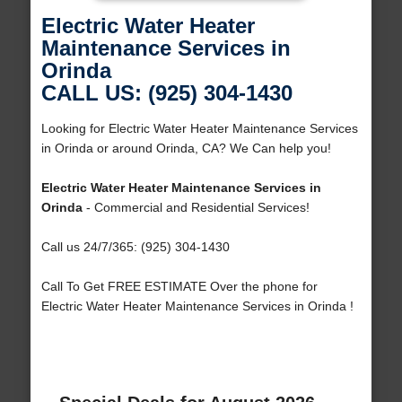
Electric Water Heater
Maintenance Services in
Orinda
CALL US: (925) 304-1430
Looking for Electric Water Heater Maintenance Services
in Orinda or around Orinda, CA? We Can help you!
Electric Water Heater Maintenance Services in
Orinda
- Commercial and Residential Services!
Call us 24/7/365: (925) 304-1430
Call To Get FREE ESTIMATE Over the phone for
Electric Water Heater Maintenance Services in Orinda !