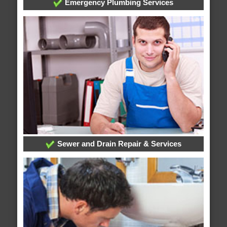
Emergency Plumbing Services
Sewer and Drain Repair & Services