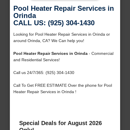
Pool Heater Repair Services in
Orinda
CALL US: (925) 304-1430
Looking for Pool Heater Repair Services in Orinda or
around Orinda, CA? We Can help you!
Pool Heater Repair Services in Orinda
- Commercial
and Residential Services!
Call us 24/7/365: (925) 304-1430
Call To Get FREE ESTIMATE Over the phone for Pool
Heater Repair Services in Orinda !
Special Deals for August 2026