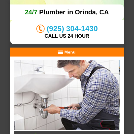
24/7
Plumber in Orinda, CA
(925) 304-1430
CALL US 24 HOUR
Menu