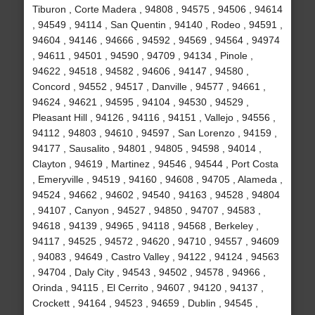
Tiburon , Corte Madera , 94808 , 94575 , 94506 , 94614
, 94549 , 94114 , San Quentin , 94140 , Rodeo , 94591 ,
94604 , 94146 , 94666 , 94592 , 94569 , 94564 , 94974
, 94611 , 94501 , 94590 , 94709 , 94134 , Pinole ,
94622 , 94518 , 94582 , 94606 , 94147 , 94580 ,
Concord , 94552 , 94517 , Danville , 94577 , 94661 ,
94624 , 94621 , 94595 , 94104 , 94530 , 94529 ,
Pleasant Hill , 94126 , 94116 , 94151 , Vallejo , 94556 ,
94112 , 94803 , 94610 , 94597 , San Lorenzo , 94159 ,
94177 , Sausalito , 94801 , 94805 , 94598 , 94014 ,
Clayton , 94619 , Martinez , 94546 , 94544 , Port Costa
, Emeryville , 94519 , 94160 , 94608 , 94705 , Alameda ,
94524 , 94662 , 94602 , 94540 , 94163 , 94528 , 94804
, 94107 , Canyon , 94527 , 94850 , 94707 , 94583 ,
94618 , 94139 , 94965 , 94118 , 94568 , Berkeley ,
94117 , 94525 , 94572 , 94620 , 94710 , 94557 , 94609
, 94083 , 94649 , Castro Valley , 94122 , 94124 , 94563
, 94704 , Daly City , 94543 , 94502 , 94578 , 94966 ,
Orinda , 94115 , El Cerrito , 94607 , 94120 , 94137 ,
Crockett , 94164 , 94523 , 94659 , Dublin , 94545 ,