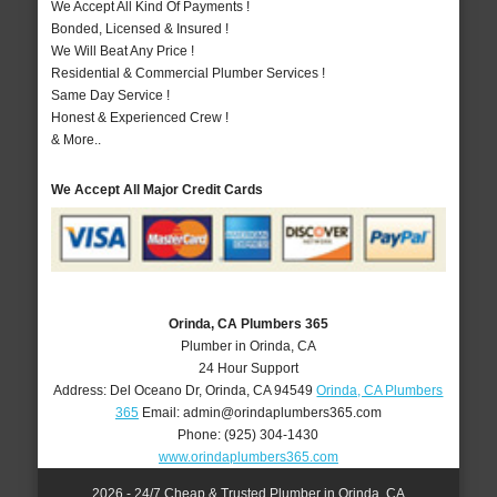
We Accept All Kind Of Payments !
Bonded, Licensed & Insured !
We Will Beat Any Price !
Residential & Commercial Plumber Services !
Same Day Service !
Honest & Experienced Crew !
& More..
We Accept All Major Credit Cards
Orinda, CA Plumbers 365
Plumber in Orinda, CA
24 Hour Support
Address:
Del Oceano Dr
,
Orinda
,
CA
94549
Orinda, CA Plumbers
365
Email:
admin@orindaplumbers365.com
Phone:
(925) 304-1430
www.orindaplumbers365.com
2026 - 24/7 Cheap & Trusted Plumber in Orinda, CA