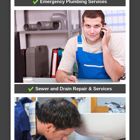
Emergency Plumbing Services
Sewer and Drain Repair & Services