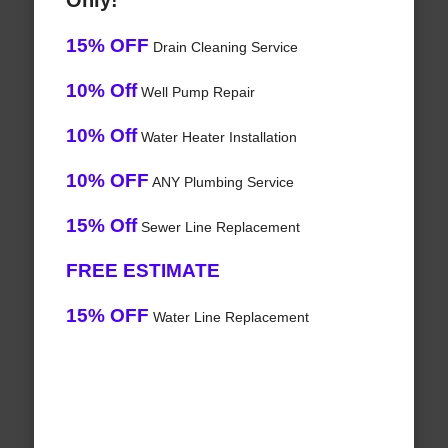
Only!
15% OFF
Drain Cleaning Service
10% Off
Well Pump Repair
10% Off
Water Heater Installation
10% OFF
ANY Plumbing Service
15% Off
Sewer Line Replacement
FREE ESTIMATE
15% OFF
Water Line Replacement