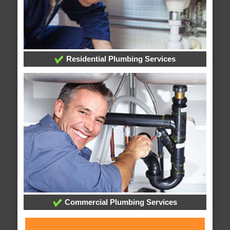
Residential Plumbing Services
Commercial Plumbing Services