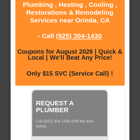
Plumbing , Heating , Cooling ,
Restorations & Remodeling
Services near Orinda, CA
- Call
(925) 304-1430
Coupons for August 2026 | Quick &
Local | We'll Beat Any Price!
Only $15 SVC (Service Call) !
REQUEST A
PLUMBER
Call (925) 304-1430 of fill the form
below: