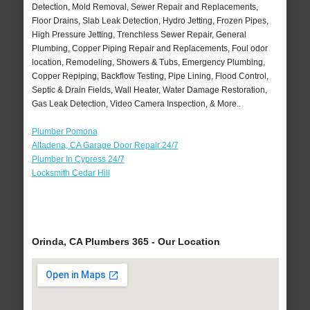
Detection, Mold Removal, Sewer Repair and Replacements,
Floor Drains, Slab Leak Detection, Hydro Jetting, Frozen Pipes,
High Pressure Jetting, Trenchless Sewer Repair, General
Plumbing, Copper Piping Repair and Replacements, Foul odor
location, Remodeling, Showers & Tubs, Emergency Plumbing,
Copper Repiping, Backflow Testing, Pipe Lining, Flood Control,
Septic & Drain Fields, Wall Heater, Water Damage Restoration,
Gas Leak Detection, Video Camera Inspection, & More..
Plumber Pomona
Altadena, CA Garage Door Repair 24/7
Plumber In Cypress 24/7
Locksmith Cedar Hill
Orinda, CA Plumbers 365 - Our Location