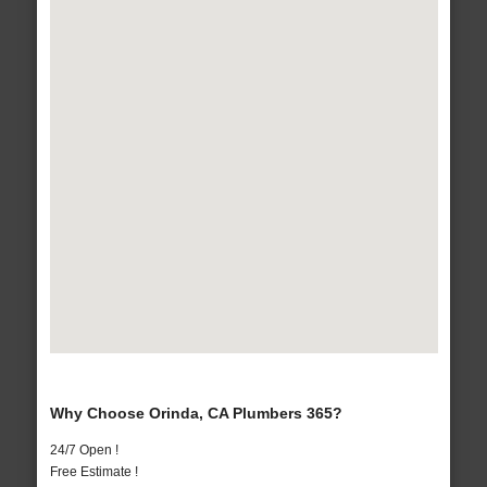
Why Choose Orinda, CA Plumbers 365?
24/7 Open !
Free Estimate !