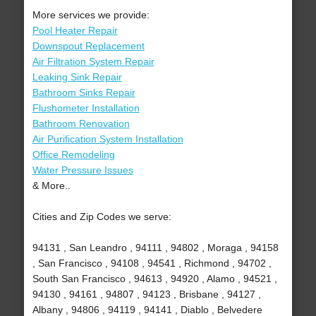
More services we provide:
Pool Heater Repair
Downspout Replacement
Air Filtration System Repair
Leaking Sink Repair
Bathroom Sinks Repair
Flushometer Installation
Bathroom Renovation
Air Purification System Installation
Office Remodeling
Water Pressure Issues
& More..
Cities and Zip Codes we serve:
94131 , San Leandro , 94111 , 94802 , Moraga , 94158
, San Francisco , 94108 , 94541 , Richmond , 94702 ,
South San Francisco , 94613 , 94920 , Alamo , 94521 ,
94130 , 94161 , 94807 , 94123 , Brisbane , 94127 ,
Albany , 94806 , 94119 , 94141 , Diablo , Belvedere