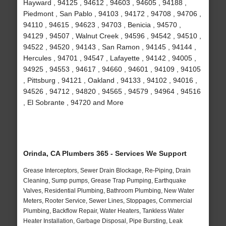
Hayward , 94125 , 94612 , 94603 , 94605 , 94188 ,
Piedmont , San Pablo , 94103 , 94172 , 94708 , 94706 ,
94110 , 94615 , 94623 , 94703 , Benicia , 94570 ,
94129 , 94507 , Walnut Creek , 94596 , 94542 , 94510 ,
94522 , 94520 , 94143 , San Ramon , 94145 , 94144 ,
Hercules , 94701 , 94547 , Lafayette , 94142 , 94005 ,
94925 , 94553 , 94617 , 94660 , 94601 , 94109 , 94105
, Pittsburg , 94121 , Oakland , 94133 , 94102 , 94016 ,
94526 , 94712 , 94820 , 94565 , 94579 , 94964 , 94516
, El Sobrante , 94720 and More
Orinda, CA Plumbers 365 - Services We Support
Grease Interceptors, Sewer Drain Blockage, Re-Piping, Drain
Cleaning, Sump pumps, Grease Trap Pumping, Earthquake
Valves, Residential Plumbing, Bathroom Plumbing, New Water
Meters, Rooter Service, Sewer Lines, Stoppages, Commercial
Plumbing, Backflow Repair, Water Heaters, Tankless Water
Heater Installation, Garbage Disposal, Pipe Bursting, Leak