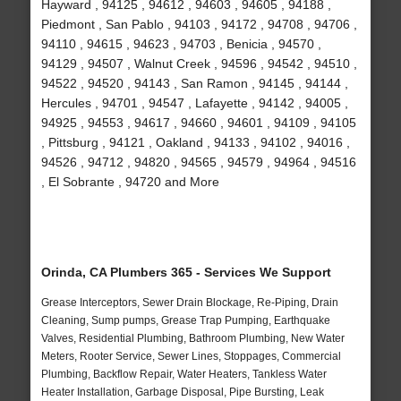
Hayward , 94125 , 94612 , 94603 , 94605 , 94188 ,
Piedmont , San Pablo , 94103 , 94172 , 94708 , 94706 ,
94110 , 94615 , 94623 , 94703 , Benicia , 94570 ,
94129 , 94507 , Walnut Creek , 94596 , 94542 , 94510 ,
94522 , 94520 , 94143 , San Ramon , 94145 , 94144 ,
Hercules , 94701 , 94547 , Lafayette , 94142 , 94005 ,
94925 , 94553 , 94617 , 94660 , 94601 , 94109 , 94105
, Pittsburg , 94121 , Oakland , 94133 , 94102 , 94016 ,
94526 , 94712 , 94820 , 94565 , 94579 , 94964 , 94516
, El Sobrante , 94720 and More
Orinda, CA Plumbers 365 - Services We Support
Grease Interceptors, Sewer Drain Blockage, Re-Piping, Drain
Cleaning, Sump pumps, Grease Trap Pumping, Earthquake
Valves, Residential Plumbing, Bathroom Plumbing, New Water
Meters, Rooter Service, Sewer Lines, Stoppages, Commercial
Plumbing, Backflow Repair, Water Heaters, Tankless Water
Heater Installation, Garbage Disposal, Pipe Bursting, Leak