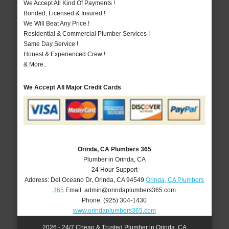
We Accept All Kind Of Payments !
Bonded, Licensed & Insured !
We Will Beat Any Price !
Residential & Commercial Plumber Services !
Same Day Service !
Honest & Experienced Crew !
& More..
We Accept All Major Credit Cards
Orinda, CA Plumbers 365
Plumber in Orinda, CA
24 Hour Support
Address:
Del Oceano Dr
,
Orinda
,
CA
94549
Orinda, CA Plumbers
365
Email:
admin@orindaplumbers365.com
Phone:
(925) 304-1430
www.orindaplumbers365.com
2026 - 24/7 Cheap & Trusted Plumber in Orinda, CA