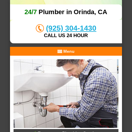
24/7
Plumber in Orinda, CA
(925) 304-1430
CALL US 24 HOUR
Menu