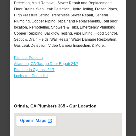
Detection, Mold Removal, Sewer Repair and Replacements,
Floor Drains, Slab Leak Detection, Hydro Jetting, Frozen Pipes,
High Pressure Jetting, Trenchless Sewer Repair, General
Plumbing, Copper Piping Repair and Replacements, Foul odor
location, Remodeling, Showers & Tubs, Emergency Plumbing,
Copper Repiping, Backflow Testing, Pipe Lining, Flood Control,
Septic & Drain Fields, Wall Heater, Water Damage Restoration,
Gas Leak Detection, Video Camera Inspection, & More..
Plumber Pomona
Altadena, CA Garage Door Repair 24/7
Plumber In Cypress 24/7
Locksmith Cedar Hill
Orinda, CA Plumbers 365 - Our Location