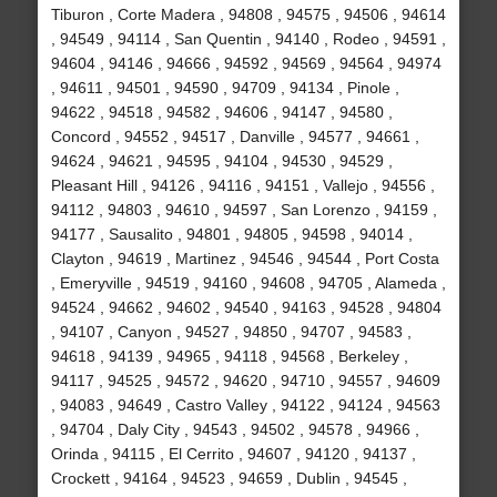
Tiburon , Corte Madera , 94808 , 94575 , 94506 , 94614
, 94549 , 94114 , San Quentin , 94140 , Rodeo , 94591 ,
94604 , 94146 , 94666 , 94592 , 94569 , 94564 , 94974
, 94611 , 94501 , 94590 , 94709 , 94134 , Pinole ,
94622 , 94518 , 94582 , 94606 , 94147 , 94580 ,
Concord , 94552 , 94517 , Danville , 94577 , 94661 ,
94624 , 94621 , 94595 , 94104 , 94530 , 94529 ,
Pleasant Hill , 94126 , 94116 , 94151 , Vallejo , 94556 ,
94112 , 94803 , 94610 , 94597 , San Lorenzo , 94159 ,
94177 , Sausalito , 94801 , 94805 , 94598 , 94014 ,
Clayton , 94619 , Martinez , 94546 , 94544 , Port Costa
, Emeryville , 94519 , 94160 , 94608 , 94705 , Alameda ,
94524 , 94662 , 94602 , 94540 , 94163 , 94528 , 94804
, 94107 , Canyon , 94527 , 94850 , 94707 , 94583 ,
94618 , 94139 , 94965 , 94118 , 94568 , Berkeley ,
94117 , 94525 , 94572 , 94620 , 94710 , 94557 , 94609
, 94083 , 94649 , Castro Valley , 94122 , 94124 , 94563
, 94704 , Daly City , 94543 , 94502 , 94578 , 94966 ,
Orinda , 94115 , El Cerrito , 94607 , 94120 , 94137 ,
Crockett , 94164 , 94523 , 94659 , Dublin , 94545 ,