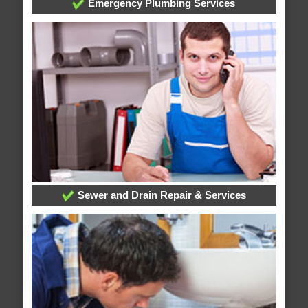
Emergency Plumbing Services
Sewer and Drain Repair & Services