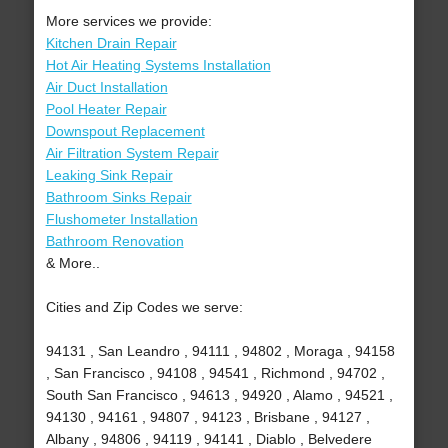
More services we provide:
Kitchen Drain Repair
Hot Air Heating Systems Installation
Air Duct Installation
Pool Heater Repair
Downspout Replacement
Air Filtration System Repair
Leaking Sink Repair
Bathroom Sinks Repair
Flushometer Installation
Bathroom Renovation
& More..
Cities and Zip Codes we serve:
94131 , San Leandro , 94111 , 94802 , Moraga , 94158
, San Francisco , 94108 , 94541 , Richmond , 94702 ,
South San Francisco , 94613 , 94920 , Alamo , 94521 ,
94130 , 94161 , 94807 , 94123 , Brisbane , 94127 ,
Albany , 94806 , 94119 , 94141 , Diablo , Belvedere