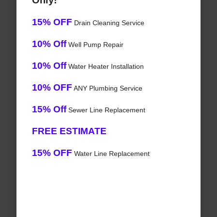
Only!
15% OFF
Drain Cleaning Service
10% Off
Well Pump Repair
10% Off
Water Heater Installation
10% OFF
ANY Plumbing Service
15% Off
Sewer Line Replacement
FREE ESTIMATE
15% OFF
Water Line Replacement