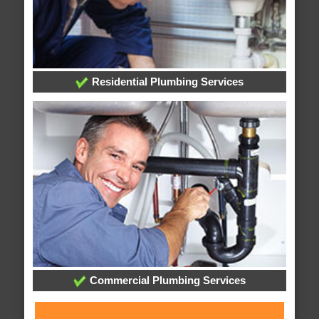
Residential Plumbing Services
Commercial Plumbing Services