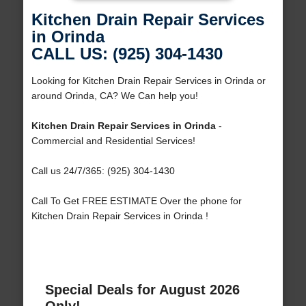
Kitchen Drain Repair Services
in Orinda
CALL US: (925) 304-1430
Looking for Kitchen Drain Repair Services in Orinda or
around Orinda, CA? We Can help you!
Kitchen Drain Repair Services in Orinda
-
Commercial and Residential Services!
Call us 24/7/365: (925) 304-1430
Call To Get FREE ESTIMATE Over the phone for
Kitchen Drain Repair Services in Orinda !
Special Deals for August 2026