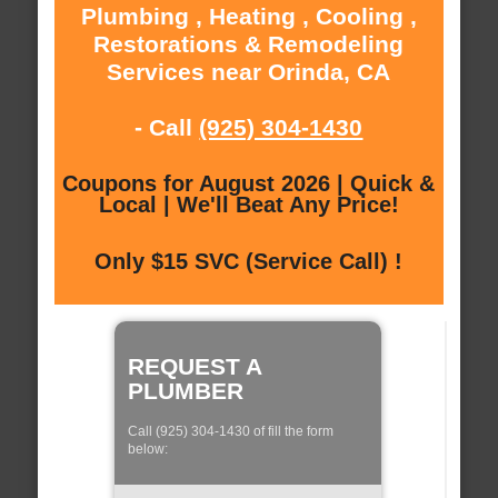
Plumbing , Heating , Cooling ,
Restorations & Remodeling
Services near Orinda, CA
- Call
(925) 304-1430
Coupons for August 2026 | Quick &
Local | We'll Beat Any Price!
Only $15 SVC (Service Call) !
REQUEST A
PLUMBER
Call (925) 304-1430 of fill the form
below: