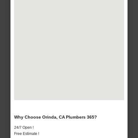
Why Choose Orinda, CA Plumbers 365?
24/7 Open !
Free Estimate !